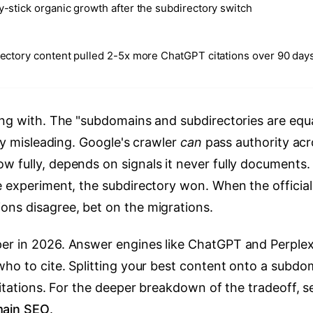
-stick organic growth after the subdirectory switch
ectory content pulled 2-5x more ChatGPT citations over 90 day
ing with. The "subdomains and subdirectories are equ
lly misleading. Google's crawler
can
pass authority acr
ow fully, depends on signals it never fully documents.
e experiment, the subdirectory won. When the official
ons disagree, bet on the migrations.
er in 2026. Answer engines like ChatGPT and Perplex
who to cite. Splitting your best content onto a subdo
citations. For the deeper breakdown of the tradeoff, s
main SEO
.