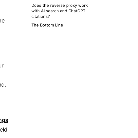
Does the reverse proxy work
with AI search and ChatGPT
citations?
he
The Bottom Line
ur
nd.
ngs
ield