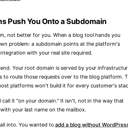
ms Push You Onto a Subdomain
rm, not better for you. When a blog tool hands you
ts own problem: a subdomain points at the platform's
ntegration with your real site required.
 end. Your root domain is served by your infrastructur
s to route those requests over to the blog platform. 
ost platforms won't build it for every customer's stac
all it "on your domain." It isn't, not in the way that
 with your last name on the mailbox.
fall into. You wanted to
add a blog without WordPres