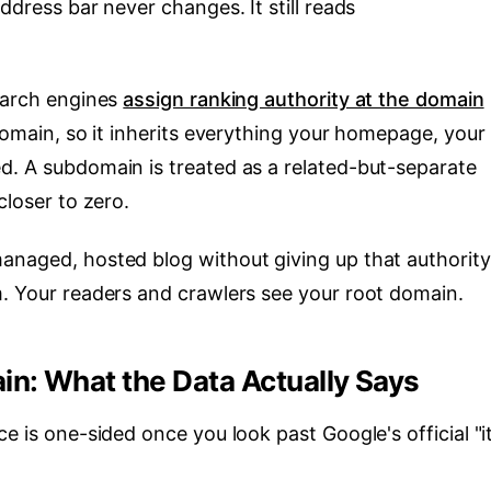
ddress bar never changes. It still reads
Search engines
assign ranking authority at the domain
 domain, so it inherits everything your homepage, your
d. A subdomain is treated as a related-but-separate
closer to zero.
anaged, hosted blog without giving up that authority
m. Your readers and crawlers see your root domain.
n: What the Data Actually Says
e is one-sided once you look past Google's official "i