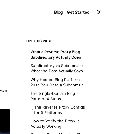
Blog
Get Started
ON THIS PAGE
What a Reverse Proxy Blog
Subdirectory Actually Does
Subdirectory vs Subdomain:
What the Data Actually Says
Why Hosted Blog Platforms
Push You Onto a Subdomain
down
The Single-Domain Blog
Pattern: 4 Steps
The Reverse Proxy Configs
for 5 Platforms
Nginx
How to Verify the Proxy Is
Actually Working
Apache