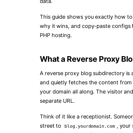
data.
This guide shows you exactly how to 
why it wins, and copy-paste configs f
PHP hosting.
What a Reverse Proxy Blo
A reverse proxy blog subdirectory is 
and quietly fetches the content from a
your domain all along. The visitor an
separate URL.
Think of it like a receptionist. Some
street to
, your
blog.yourdomain.com