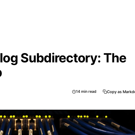
log Subdirectory: The
p
14
min read
Copy as Mark