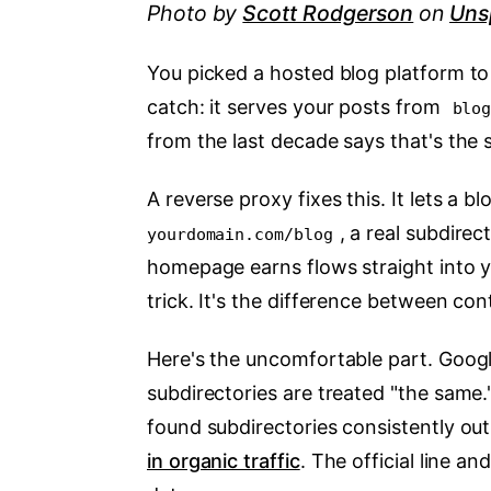
Photo by
Scott Rodgerson
on
Uns
You picked a hosted blog platform t
catch: it serves your posts from
blo
from the last decade says that's the 
A reverse proxy fixes this. It lets a
, a real subdire
yourdomain.com/blog
homepage earns flows straight into yo
trick. It's the difference between co
Here's the uncomfortable part. Goog
subdirectories are treated "the same."
found subdirectories consistently o
in organic traffic
. The official line an