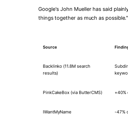
Google's John Mueller has said plainl
things together as much as possible."
Source
Findin
Backlinko (11.8M search
Subdir
results)
keywo
PinkCakeBox (via ButterCMS)
+40% o
IWantMyName
-47% o