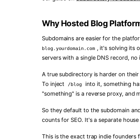
Why Hosted Blog Platfor
Subdomains are easier for the platfo
, it's solving i
blog.yourdomain.com
servers with a single DNS record, no i
A true subdirectory is harder on their
To inject
into it, something ha
/blog
"something" is a reverse proxy, and m
So they default to the subdomain and c
counts for SEO. It's a separate house
This is the exact trap indie founders 