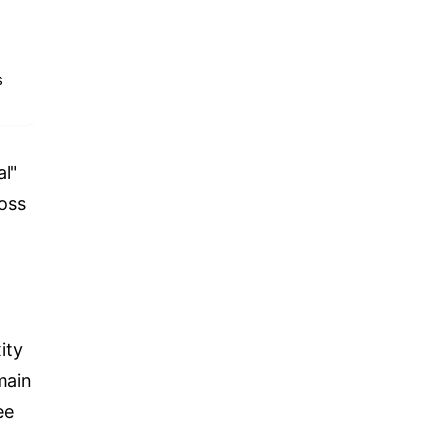
s
al"
oss
ity
main
ee