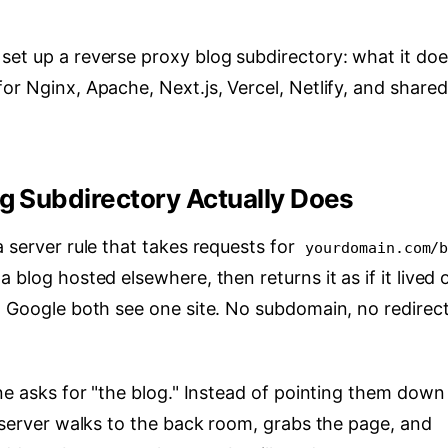
set up a reverse proxy blog subdirectory: what it doe
or Nginx, Apache, Next.js, Vercel, Netlify, and shared
g Subdirectory Actually Does
a server rule that takes requests for
yourdomain.com/
 blog hosted elsewhere, then returns it as if it lived 
d Google both see one site. No subdomain, no redirect
one asks for "the blog." Instead of pointing them down
 server walks to the back room, grabs the page, and