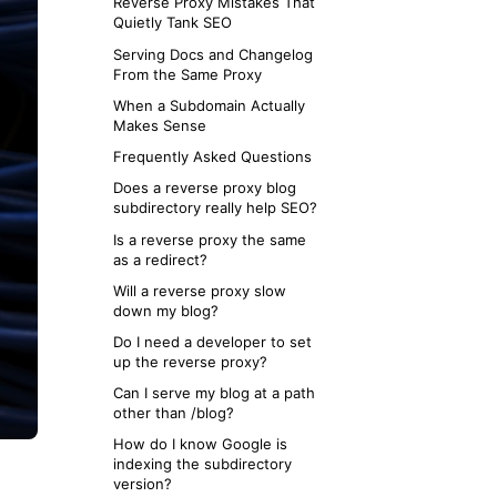
Reverse Proxy Mistakes That
Next.js
Quietly Tank SEO
Vercel and Netlify
Serving Docs and Changelog
PHP / Shared Hosting
From the Same Proxy
When a Subdomain Actually
Makes Sense
Frequently Asked Questions
Does a reverse proxy blog
subdirectory really help SEO?
Is a reverse proxy the same
as a redirect?
Will a reverse proxy slow
down my blog?
Do I need a developer to set
up the reverse proxy?
Can I serve my blog at a path
other than /blog?
How do I know Google is
indexing the subdirectory
version?