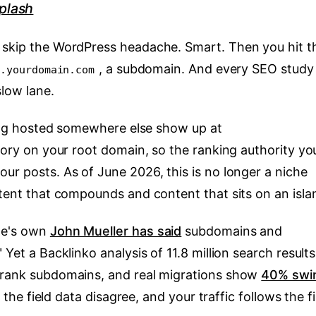
plash
o skip the WordPress headache. Smart. Then you hit t
, a subdomain. And every SEO study
g.yourdomain.com
slow lane.
 blog hosted somewhere else show up at
ctory on your root domain, so the ranking authority yo
ur posts. As of June 2026, this is no longer a niche
ntent that compounds and content that sits on an isla
le's own
John Mueller has said
subdomains and
 Yet a Backlinko analysis of 11.8 million search results
utrank subdomains, and real migrations show
40% swi
d the field data disagree, and your traffic follows the f