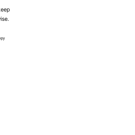
keep
ise.
opy