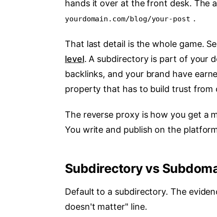
hands it over at the front desk. The a
.
yourdomain.com/blog/your-post
That last detail is the whole game. 
level
. A subdirectory is part of your
backlinks, and your brand have earne
property that has to build trust from 
The reverse proxy is how you get a m
You write and publish on the platfor
Subdirectory vs Subdomai
Default to a subdirectory. The evidenc
doesn't matter" line.