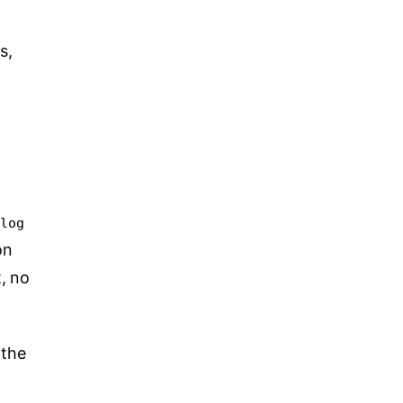
s,
blog
on
, no
 the