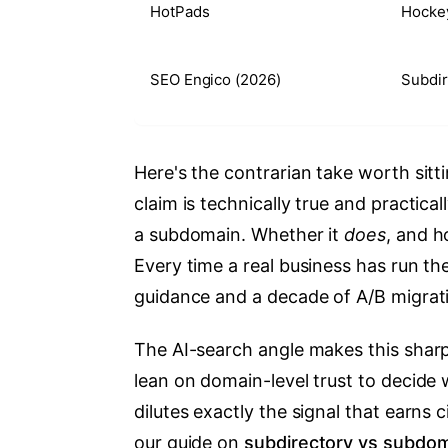
HotPads
Hockey
SEO Engico (2026)
Subdir
Here's the contrarian take worth sitt
claim is technically true and practica
a subdomain. Whether it
does
, and h
Every time a real business has run th
guidance and a decade of A/B migrati
The AI-search angle makes this sharp
lean on domain-level trust to decide 
dilutes exactly the signal that earns 
our guide on
subdirectory vs subdo