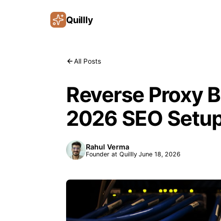
Quillly
All Posts
Reverse Proxy B
2026 SEO Setu
Rahul Verma
Founder at Quillly
June 18, 2026