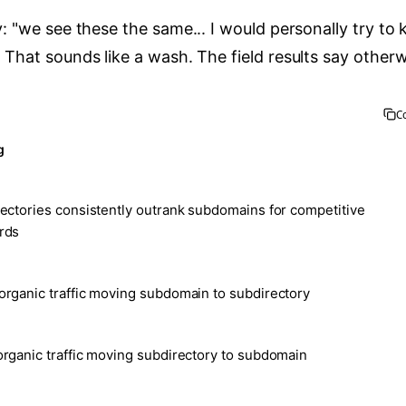
y: "we see these the same... I would personally try to 
 That sounds like a wash. The field results say otherw
C
g
ectories consistently outrank subdomains for competitive
rds
rganic traffic moving subdomain to subdirectory
rganic traffic moving subdirectory to subdomain