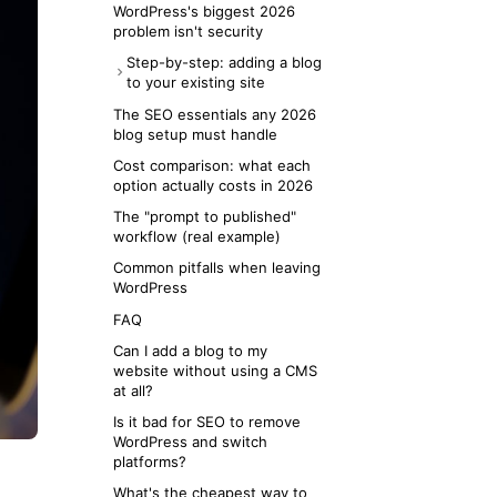
Contentful, Storyblok)
WordPress's biggest 2026
problem isn't security
Option 3: DIY markdown in
your framework (Next.js +
Step-by-step: adding a blog
MDX, Astro, Hugo)
to your existing site
Option 4: AI-native MCP
If you're on Next.js or Vercel
The SEO essentials any 2026
publishing layer
blog setup must handle
If you're on Webflow, Framer,
or Squarespace
Cost comparison: what each
option actually costs in 2026
If you're on a static landing
page (Cloudflare Pages,
The "prompt to published"
Netlify)
workflow (real example)
If you don't have a website yet
Common pitfalls when leaving
WordPress
FAQ
Can I add a blog to my
website without using a CMS
at all?
Is it bad for SEO to remove
WordPress and switch
platforms?
What's the cheapest way to