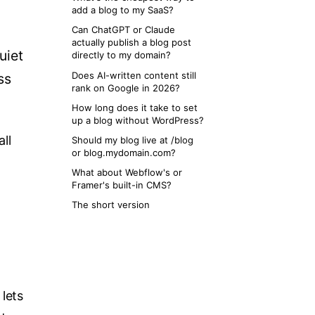
add a blog to my SaaS?
Can ChatGPT or Claude
actually publish a blog post
uiet
directly to my domain?
Does AI-written content still
ss
rank on Google in 2026?
How long does it take to set
up a blog without WordPress?
ll
Should my blog live at /blog
or blog.mydomain.com?
What about Webflow's or
Framer's built-in CMS?
The short version
lets