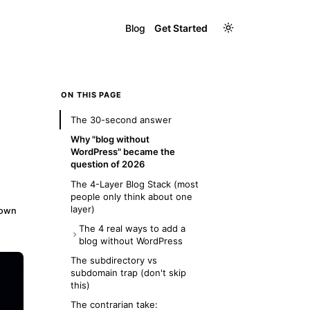
Blog
Get Started
ON THIS PAGE
The 30-second answer
Why "blog without
WordPress" became the
question of 2026
The 4-Layer Blog Stack (most
people only think about one
layer)
down
The 4 real ways to add a
blog without WordPress
Option 1: Hosted blog builder
The subdirectory vs
(Ghost, Substack, Beehiiv)
subdomain trap (don't skip
this)
Option 2: Headless CMS +
custom frontend (Sanity,
The contrarian take: