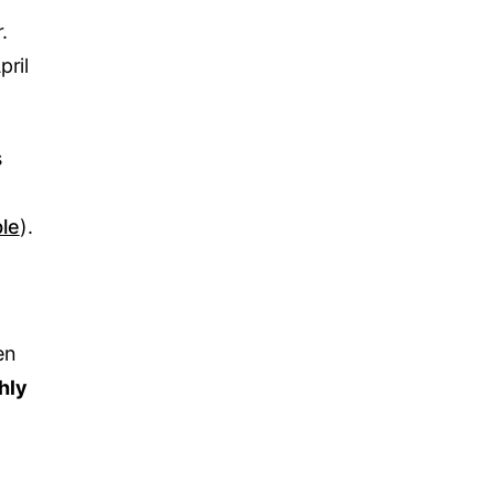
.
pril
s
le
).
en
hly