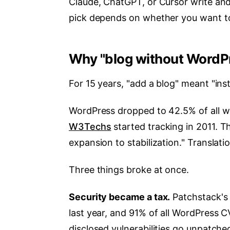
Claude, ChatGPT, or Cursor write and
pick depends on whether you want to
Why "blog without WordP
For 15 years, "add a blog" meant "ins
WordPress dropped to 42.5% of all we
W3Techs
started tracking in 2011. T
expansion to stabilization." Translation
Three things broke at once.
Security became a tax.
Patchstack's 
last year, and 91% of all WordPress CV
disclosed vulnerabilities go unpatche