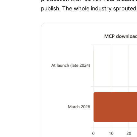
publish. The whole industry sprouted