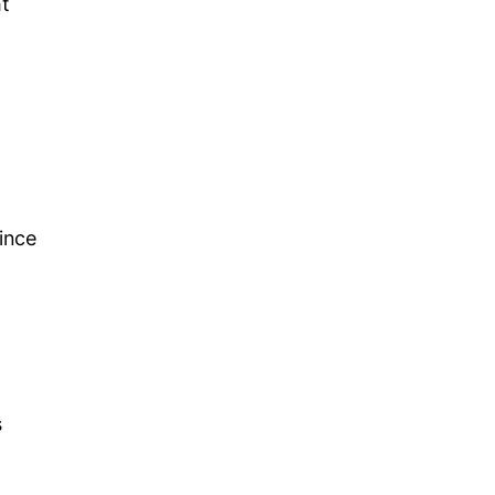
ht
ince
s