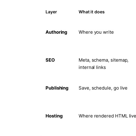
Layer
What it does
Authoring
Where you write
SEO
Meta, schema, sitemap,
internal links
Publishing
Save, schedule, go live
Hosting
Where rendered HTML liv