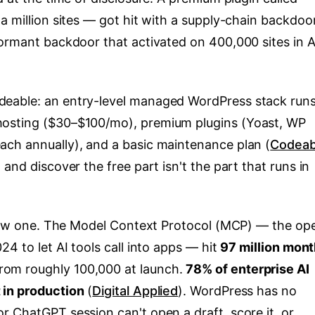
a million sites — got hit with a supply-chain backdoor
ormant backdoor that activated on 400,000 sites in A
eable: an entry-level managed WordPress stack run
hosting ($30–$100/mo), premium plugins (Yoast, WP
ach annually), and a basic maintenance plan (
Codeab
and discover the free part isn't the part that runs in
new one. The Model Context Protocol (MCP) — the op
4 to let AI tools call into apps — hit
97 million mont
from roughly 100,000 at launch.
78% of enterprise AI
 in production
(
Digital Applied
). WordPress has no
r ChatGPT session can't open a draft, score it, or