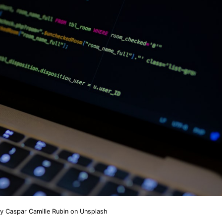
by
Caspar Camille Rubin
on
Unsplash