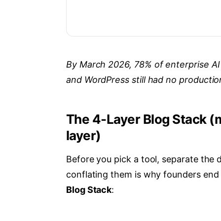
By March 2026, 78% of enterprise AI
and WordPress still had no producti
The 4-Layer Blog Stack (
layer)
Before you pick a tool, separate the 
conflating them is why founders end 
Blog Stack
: