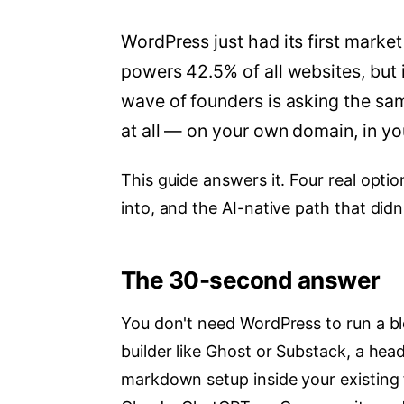
WordPress just had its first market 
powers 42.5% of all websites, but i
wave of founders is asking the sa
at all — on your own domain, in you
This guide answers it. Four real opti
into, and the AI-native path that didn
The 30-second answer
You don't need WordPress to run a bl
builder like Ghost or Substack, a head
markdown setup inside your existing 