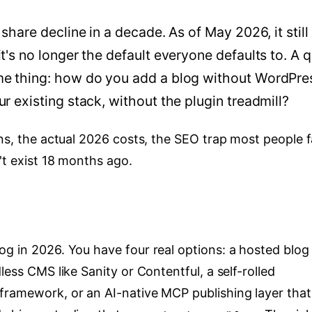
share decline in a decade. As of May 2026, it still
t's no longer the default everyone defaults to. A q
me thing: how do you add a blog without WordPre
r existing stack, without the plugin treadmill?
ons, the actual 2026 costs, the SEO trap most people fa
't exist 18 months ago.
og in 2026. You have four real options: a hosted blog
less CMS like Sanity or Contentful, a self-rolled
framework, or an AI-native MCP publishing layer that 