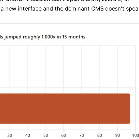
 a new interface and the dominant CMS doesn't speak