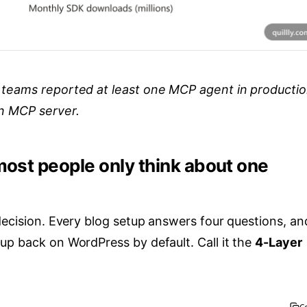
 teams reported at least one MCP agent in productio
on MCP server.
most people only think about one
decision. Every blog setup answers four questions, an
up back on WordPress by default. Call it the
4-Layer