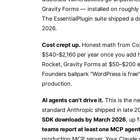
Gravity Forms — installed on roughly 
The EssentialPlugin suite shipped a d
2026.
Cost crept up.
Honest math from Cod
$540–$2,160 per year once you add 
Rocket, Gravity Forms at $50–$200 e
Founders ballpark "WordPress is free" 
production.
AI agents can't drive it.
This is the 
standard Anthropic shipped in late 202
SDK downloads by March 2026
, up 
teams report at least one MCP agent
production MCP server. Your Claude o