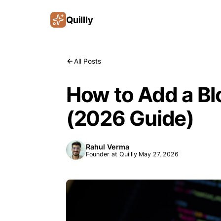
Quillly
All Posts
How to Add a B
(2026 Guide)
Rahul Verma
Founder at Quillly
May 27, 2026