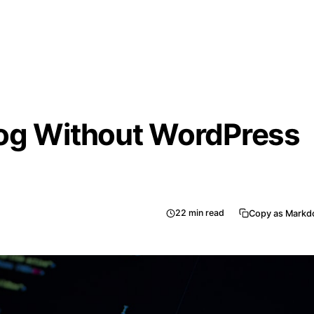
log Without WordPress
22
min read
Copy as Mark