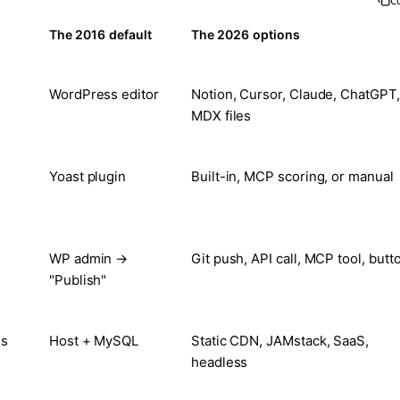
C
The 2016 default
The 2026 options
WordPress editor
Notion, Cursor, Claude, ChatGPT,
MDX files
Yoast plugin
Built-in, MCP scoring, or manual
WP admin →
Git push, API call, MCP tool, butt
"Publish"
es
Host + MySQL
Static CDN, JAMstack, SaaS,
headless