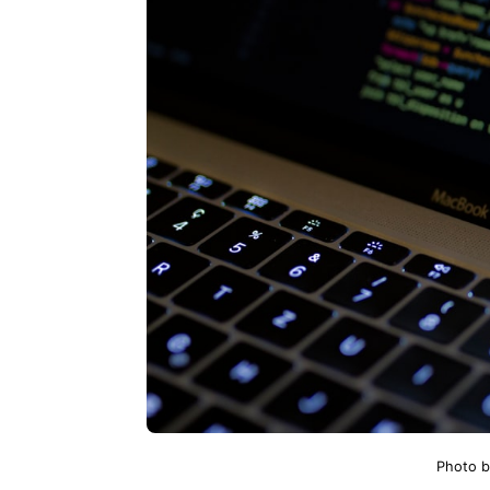
Photo 