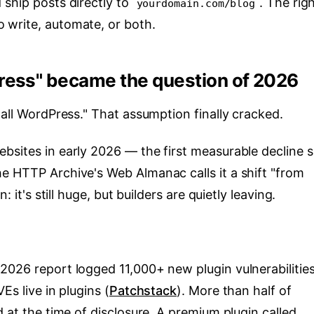
 ship posts directly to
. The rig
yourdomain.com/blog
 write, automate, or both.
ress" became the question of 2026
tall WordPress." That assumption finally cracked.
bsites in early 2026 — the first measurable decline s
he HTTP Archive's Web Almanac calls it a shift "from
: it's still huge, but builders are quietly leaving.
2026 report logged 11,000+ new plugin vulnerabilitie
Es live in plugins (
Patchstack
). More than half of
d at the time of disclosure. A premium plugin called