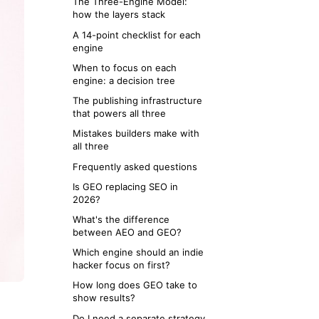
The Three-Engine Model:
how the layers stack
A 14-point checklist for each
engine
When to focus on each
engine: a decision tree
The publishing infrastructure
that powers all three
Mistakes builders make with
all three
Frequently asked questions
Is GEO replacing SEO in
2026?
What's the difference
between AEO and GEO?
Which engine should an indie
hacker focus on first?
How long does GEO take to
show results?
Do I need a separate strategy