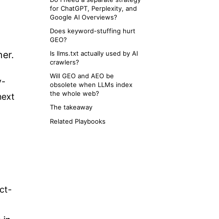
for ChatGPT, Perplexity, and
Google AI Overviews?
Does keyword-stuffing hurt
GEO?
her.
Is llms.txt actually used by AI
crawlers?
Will GEO and AEO be
y-
obsolete when LLMs index
the whole web?
next
The takeaway
Related Playbooks
ct-