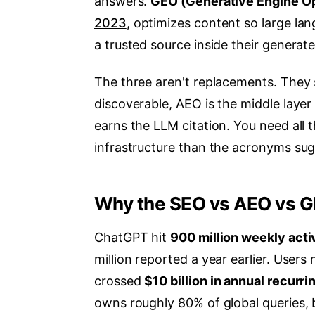
answers.
GEO (Generative Engine Op
2023
, optimizes content so large la
a trusted source inside their generat
The three aren't replacements. They 
discoverable, AEO is the middle layer
earns the LLM citation. You need all 
infrastructure than the acronyms sug
Why the SEO vs AEO vs GE
ChatGPT hit
900 million weekly acti
million reported a year earlier. User
crossed
$10 billion in annual recurr
owns roughly 80% of global queries,