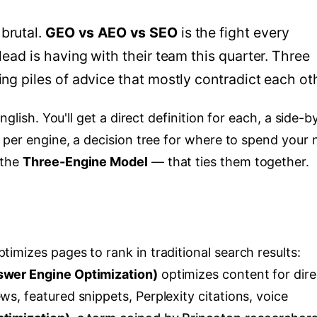
brutal.
GEO vs AEO vs SEO
is the fight every
lead is having with their team this quarter. Three
ing piles of advice that mostly contradict each ot
nglish. You'll get a direct definition for each, a side-b
 per engine, a decision tree for where to spend your 
 the
Three-Engine Model
— that ties them together.
timizes pages to rank in traditional search results:
wer Engine Optimization)
optimizes content for dire
, featured snippets, Perplexity citations, voice