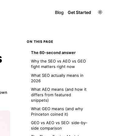
Blog
Get Started
ON THIS PAGE
The 60-second answer
s
Why the SEO vs AEO vs GEO
fight matters right now
What SEO actually means in
2026
What AEO means (and how it
down
differs from featured
snippets)
What GEO means (and why
Princeton coined it)
GEO vs AEO vs SEO: side-by-
side comparison