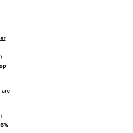
er
n
top
 are
m
46%