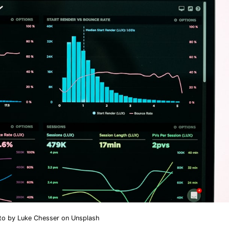
to by
Luke Chesser
on
Unsplash