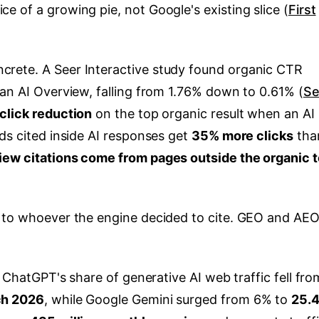
 of a growing pie, not Google's existing slice (
First
rete. A Seer Interactive study found organic CTR
 an AI Overview, falling from 1.76% down to 0.61% (
Se
click reduction
on the top organic result when an AI
ds cited inside AI responses get
35% more clicks
tha
iew citations come from pages outside the organic 
d to whoever the engine decided to cite. GEO and AEO
. ChatGPT's share of generative AI web traffic fell fro
ch 2026
, while Google Gemini surged from 6% to
25.