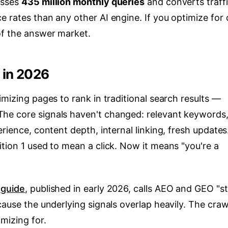
esses
435 million monthly queries
and converts traff
e rates than any other AI engine. If you optimize for
of the answer market.
 in 2026
imizing pages to rank in traditional search results —
he core signals haven't changed: relevant keywords
rience, content depth, internal linking, fresh updates
tion 1 used to mean a click. Now it means "you're a
 guide
, published in early 2026, calls AEO and GEO "sti
cause the underlying signals overlap heavily. The craw
mizing for.