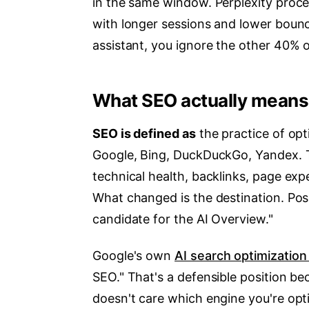
in the same window. Perplexity proc
with longer sessions and lower bounc
assistant, you ignore the other 40% 
What SEO actually means
SEO is defined as
the practice of opt
Google, Bing, DuckDuckGo, Yandex. T
technical health, backlinks, page expe
What changed is the destination. Posi
candidate for the AI Overview."
Google's own
AI search optimization
SEO." That's a defensible position be
doesn't care which engine you're opti