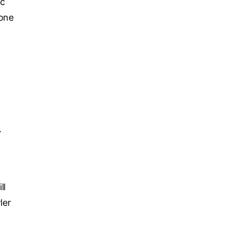
ic
 one
,
.
ll
ler