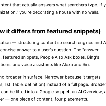
ontent that actually answers what searchers type. If 
mization," you're decorating a house with no walls.
it differs from featured snippets)
tion — structuring content so search engines and A
, concise answer to a user's question. The "answer
, featured snippets, People Also Ask boxes, Bing's
tions, and voice assistants like Alexa and Siri.
d broader in surface. Narrower because it targets
list, table, definition) instead of a full page. Broade
an be lifted into a Google snippet, an AI Overview, 
r — one piece of content, four placements.