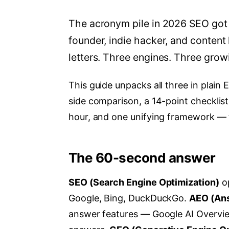
The acronym pile in 2026 SEO got 
founder, indie hacker, and content 
letters. Three engines. Three grow
This guide unpacks all three in plain E
side comparison, a 14-point checklist
hour, and one unifying framework —
The 60-second answer
SEO (Search Engine Optimization)
op
Google, Bing, DuckDuckGo.
AEO (Ans
answer features — Google AI Overviews