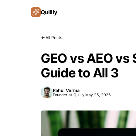
Quillly
All Posts
GEO vs AEO vs S
Guide to All 3
Rahul Verma
Founder at Quillly
May 25, 2026