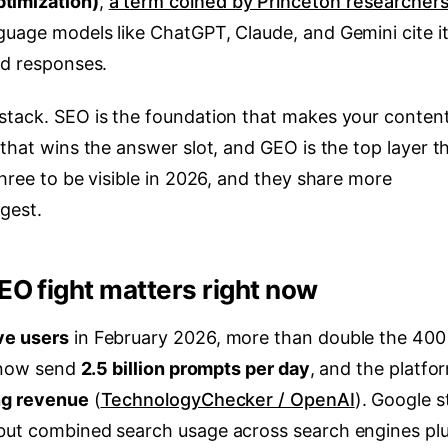
timization)
,
a term coined by Princeton researchers
nguage models like ChatGPT, Claude, and Gemini cite it
ed responses.
stack. SEO is the foundation that makes your conten
 that wins the answer slot, and GEO is the top layer t
three to be visible in 2026, and they share more
gest.
O fight matters right now
ve users
in February 2026, more than double the 400
s now send
2.5 billion prompts per day
, and the platfo
ing revenue
(
TechnologyChecker / OpenAI
). Google st
 but combined search usage across search engines pl