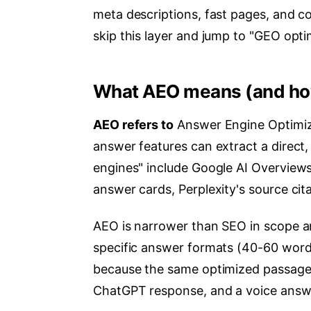
meta descriptions, fast pages, and c
skip this layer and jump to "GEO opti
What AEO means (and how 
AEO refers to
Answer Engine Optimiza
answer features can extract a direct
engines" include Google AI Overviews
answer cards, Perplexity's source cita
AEO is narrower than SEO in scope an
specific answer formats (40-60 words, 
because the same optimized passage c
ChatGPT response, and a voice answe