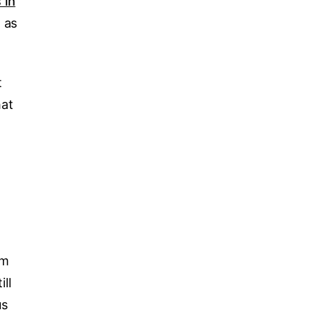
 in
 as
t
hat
rm
ill
us