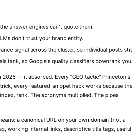
 the answer engines can't quote them.
LLMs don't trust your brand entity.
vance signal across the cluster, so individual posts st
ls tank, so Google's quality classifiers downrank you
in 2026 — it absorbed. Every "GEO tactic" Princeton's
rick, every featured-snippet hack works because th
, index, rank. The acronyms multiplied. The pipes
 means: a canonical URL on your own domain (not a
working internal links, descriptive title tags, useful