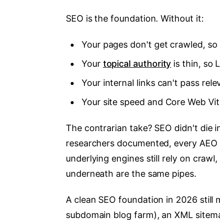
SEO is the foundation. Without it:
Your pages don't get crawled, so
Your
topical authority
is thin, so 
Your internal links can't pass rele
Your site speed and Core Web Vita
The contrarian take? SEO didn't die 
researchers documented, every AEO t
underlying engines still rely on crawl
underneath are the same pipes.
A clean SEO foundation in 2026 still
subdomain blog farm), an XML sitemap, 