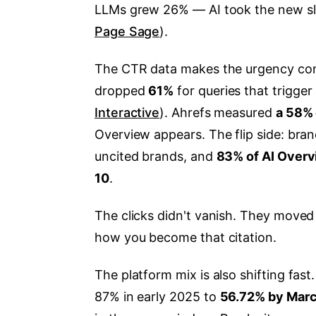
LLMs grew 26% — AI took the new slice
Page Sage
).
The CTR data makes the urgency conc
dropped
61%
for queries that trigger
Interactive
). Ahrefs measured
a 58% 
Overview appears. The flip side: bran
uncited brands, and
83% of AI Overv
10
.
The clicks didn't vanish. They move
how you become that citation.
The platform mix is also shifting fast
87% in early 2025 to
56.72% by Mar