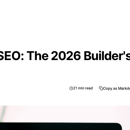
EO: The 2026 Builder'
21
min read
Copy as Mark