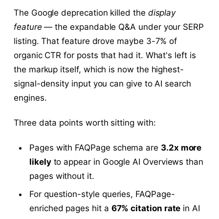
The Google deprecation killed the
display
feature
— the expandable Q&A under your SERP
listing. That feature drove maybe 3-7% of
organic CTR for posts that had it. What's left is
the markup itself, which is now the highest-
signal-density input you can give to AI search
engines.
Three data points worth sitting with:
Pages with FAQPage schema are
3.2x more
likely
to appear in Google AI Overviews than
pages without it.
For question-style queries, FAQPage-
enriched pages hit a
67% citation rate
in AI