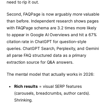
need to rip it out.
Second, FAQPage is now arguably
more
valuable
than before. Independent research shows pages
with FAQPage schema are 3.2 times more likely
to appear in Google AI Overviews and hit a 67%
citation rate in ChatGPT for question-style
queries. ChatGPT Search, Perplexity, and Gemini
all parse FAQ structured data as a primary
extraction source for Q&A answers.
The mental model that actually works in 2026:
Rich results
= visual SERP features
(carousels, breadcrumbs, author cards).
Shrinking.