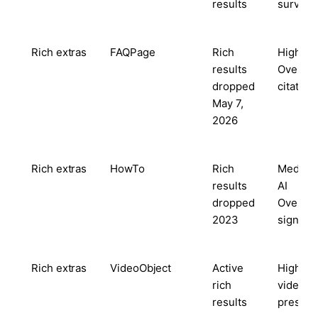
results
survivo
Rich extras
FAQPage
Rich
High — 
results
Overvi
dropped
citation
May 7,
2026
Rich extras
HowTo
Rich
Medium
results
AI
dropped
Overvi
2023
signal
Rich extras
VideoObject
Active
High w
rich
video
results
present