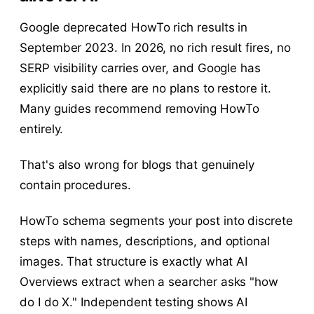
Google deprecated HowTo rich results in
September 2023. In 2026, no rich result fires, no
SERP visibility carries over, and Google has
explicitly said there are no plans to restore it.
Many guides recommend removing HowTo
entirely.
That's also wrong for blogs that genuinely
contain procedures.
HowTo schema segments your post into discrete
steps with names, descriptions, and optional
images. That structure is exactly what AI
Overviews extract when a searcher asks "how
do I do X." Independent testing shows AI