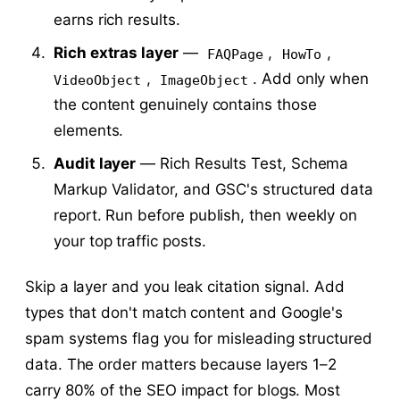
earns rich results.
Rich extras layer
—
,
,
FAQPage
HowTo
,
. Add only when
VideoObject
ImageObject
the content genuinely contains those
elements.
Audit layer
— Rich Results Test, Schema
Markup Validator, and GSC's structured data
report. Run before publish, then weekly on
your top traffic posts.
Skip a layer and you leak citation signal. Add
types that don't match content and Google's
spam systems flag you for misleading structured
data. The order matters because layers 1–2
carry 80% of the SEO impact for blogs. Most