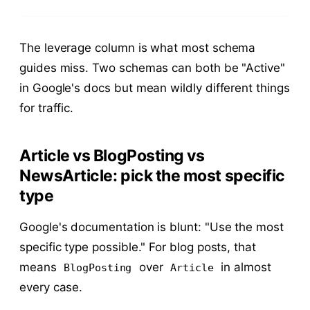
The leverage column is what most schema
guides miss. Two schemas can both be "Active"
in Google's docs but mean wildly different things
for traffic.
Article vs BlogPosting vs
NewsArticle: pick the most specific
type
Google's documentation is blunt: "Use the most
specific type possible." For blog posts, that
means
over
in almost
BlogPosting
Article
every case.