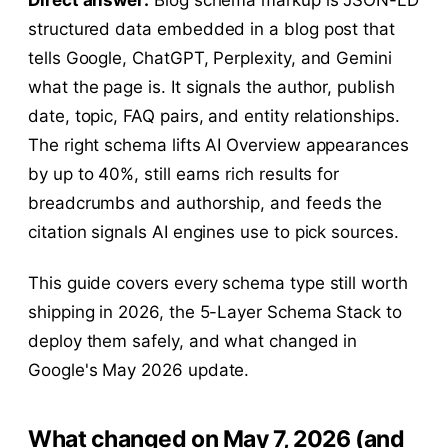
structured data embedded in a blog post that
tells Google, ChatGPT, Perplexity, and Gemini
what the page is. It signals the author, publish
date, topic, FAQ pairs, and entity relationships.
The right schema lifts AI Overview appearances
by up to 40%, still earns rich results for
breadcrumbs and authorship, and feeds the
citation signals AI engines use to pick sources.
This guide covers every schema type still worth
shipping in 2026, the 5-Layer Schema Stack to
deploy them safely, and what changed in
Google's May 2026 update.
What changed on May 7, 2026 (and