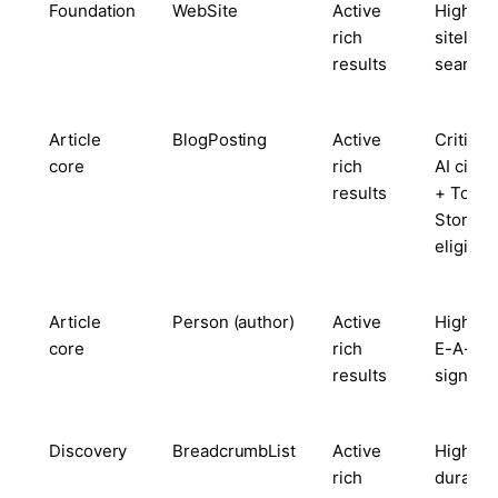
Foundation
WebSite
Active
High —
rich
sitelink
results
search 
Article
BlogPosting
Active
Critical
core
rich
AI citat
results
+ Top
Stories
eligibili
Article
Person (author)
Active
High — 
core
rich
E-A-T
results
signal
Discovery
BreadcrumbList
Active
High —
rich
durable