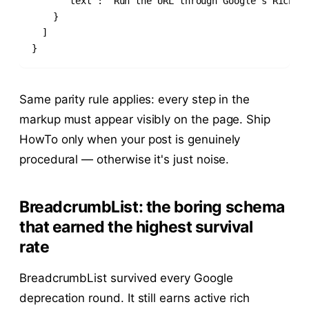
      "text": "Run the URL through Google's Rich Re
    }

  ]

}
Same parity rule applies: every step in the
markup must appear visibly on the page. Ship
HowTo only when your post is genuinely
procedural — otherwise it's just noise.
BreadcrumbList: the boring schema
that earned the highest survival
rate
BreadcrumbList survived every Google
deprecation round. It still earns active rich