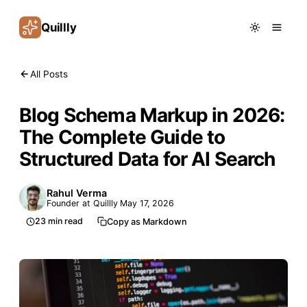
Quillly
All Posts
Blog Schema Markup in 2026:
The Complete Guide to
Structured Data for AI Search
Rahul Verma
Founder at Quillly
May 17, 2026
23
min read
Copy as Markdown