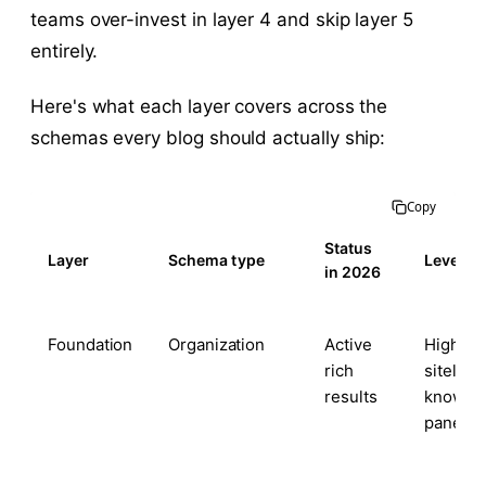
teams over-invest in layer 4 and skip layer 5
entirely.
Here's what each layer covers across the
schemas every blog should actually ship:
Copy
Status
Layer
Schema type
Leverag
in 2026
Foundation
Organization
Active
High —
rich
sitelinks
results
knowle
panel