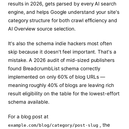
results in 2026, gets parsed by every AI search
engine, and helps Google understand your site's
category structure for both crawl efficiency and
AI Overview source selection.
It's also the schema indie hackers most often
skip because it doesn't feel important. That's a
mistake. A 2026 audit of mid-sized publishers
found BreadcrumbList schema correctly
implemented on only 60% of blog URLs —
meaning roughly 40% of blogs are leaving rich
result eligibility on the table for the lowest-effort
schema available.
For a blog post at
, the
example.com/blog/category/post-slug