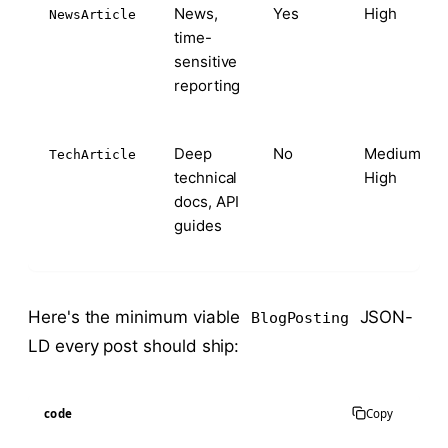
News,
Yes
High
NewsArticle
time-
sensitive
reporting
Deep
No
Medium-
TechArticle
technical
High
docs, API
guides
Here's the minimum viable
JSON-
BlogPosting
LD every post should ship:
code
Copy