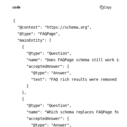
code
Copy
{

  "@context": "https://schema.org",

  "@type": "FAQPage",

  "mainEntity": [

    {

      "@type": "Question",

      "name": "Does FAQPage schema still work in 20
      "acceptedAnswer": {

        "@type": "Answer",

        "text": "FAQ rich results were removed fro
      }

    },

    {

      "@type": "Question",

      "name": "Which schema replaces FAQPage for bl
      "acceptedAnswer": {

        "@type": "Answer",
