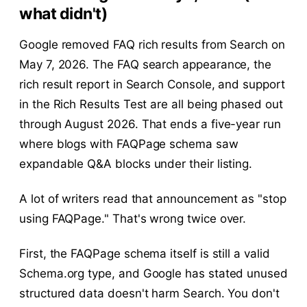
what didn't)
Google removed FAQ rich results from Search on
May 7, 2026. The FAQ search appearance, the
rich result report in Search Console, and support
in the Rich Results Test are all being phased out
through August 2026. That ends a five-year run
where blogs with FAQPage schema saw
expandable Q&A blocks under their listing.
A lot of writers read that announcement as "stop
using FAQPage." That's wrong twice over.
First, the FAQPage schema itself is still a valid
Schema.org type, and Google has stated unused
structured data doesn't harm Search. You don't