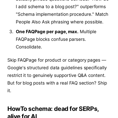
I add schema to a blog post?" outperforms
"Schema implementation procedure." Match
People Also Ask phrasing where possible.
One FAQPage per page, max.
Multiple
FAQPage blocks confuse parsers.
Consolidate.
Skip FAQPage for product or category pages —
Google's structured data guidelines specifically
restrict it to genuinely supportive Q&A content.
But for blog posts with a real FAQ section? Ship
it.
HowTo schema: dead for SERPs,
alive for AI