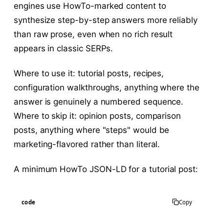
engines use HowTo-marked content to
synthesize step-by-step answers more reliably
than raw prose, even when no rich result
appears in classic SERPs.
Where to use it: tutorial posts, recipes,
configuration walkthroughs, anything where the
answer is genuinely a numbered sequence.
Where to skip it: opinion posts, comparison
posts, anything where "steps" would be
marketing-flavored rather than literal.
A minimum HowTo JSON-LD for a tutorial post:
code
Copy