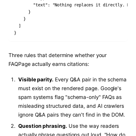
        "text": "Nothing replaces it directly. Blog
      }

    }

  ]

}
Three rules that determine whether your
FAQPage actually earns citations:
Visible parity.
Every Q&A pair in the schema
must exist on the rendered page. Google's
spam systems flag "schema-only" FAQs as
misleading structured data, and AI crawlers
ignore Q&A pairs they can't find in the DOM.
Question phrasing.
Use the way readers
actually phrase questions out loud. "How do