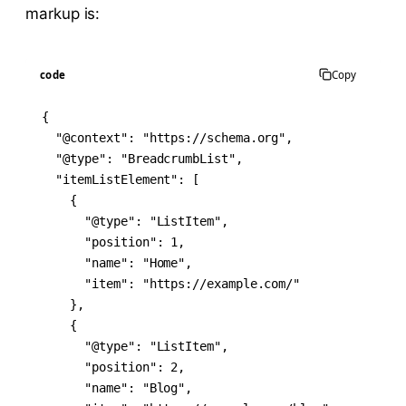
markup is:
code
Copy
{

  "@context": "https://schema.org",

  "@type": "BreadcrumbList",

  "itemListElement": [

    {

      "@type": "ListItem",

      "position": 1,

      "name": "Home",

      "item": "https://example.com/"

    },

    {

      "@type": "ListItem",

      "position": 2,

      "name": "Blog",
