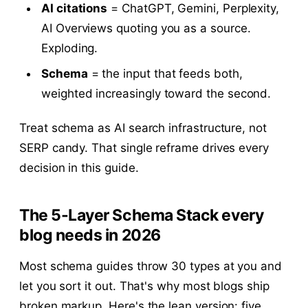
AI citations
= ChatGPT, Gemini, Perplexity,
AI Overviews quoting you as a source.
Exploding.
Schema
= the input that feeds both,
weighted increasingly toward the second.
Treat schema as AI search infrastructure, not
SERP candy. That single reframe drives every
decision in this guide.
The 5-Layer Schema Stack every
blog needs in 2026
Most schema guides throw 30 types at you and
let you sort it out. That's why most blogs ship
broken markup. Here's the lean version: five