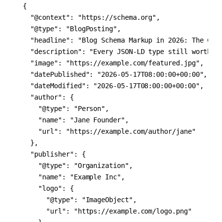
{

  "@context": "https://schema.org",

  "@type": "BlogPosting",

  "headline": "Blog Schema Markup in 2026: The Comp
  "description": "Every JSON-LD type still worth sh
  "image": "https://example.com/featured.jpg",

  "datePublished": "2026-05-17T08:00:00+00:00",

  "dateModified": "2026-05-17T08:00:00+00:00",

  "author": {

    "@type": "Person",

    "name": "Jane Founder",

    "url": "https://example.com/author/jane"

  },

  "publisher": {

    "@type": "Organization",

    "name": "Example Inc",

    "logo": {

      "@type": "ImageObject",

      "url": "https://example.com/logo.png"
