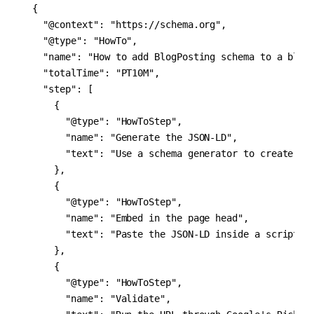
{

  "@context": "https://schema.org",

  "@type": "HowTo",

  "name": "How to add BlogPosting schema to a blog 
  "totalTime": "PT10M",

  "step": [

    {

      "@type": "HowToStep",

      "name": "Generate the JSON-LD",

      "text": "Use a schema generator to create the
    },

    {

      "@type": "HowToStep",

      "name": "Embed in the page head",

      "text": "Paste the JSON-LD inside a script ta
    },

    {

      "@type": "HowToStep",

      "name": "Validate",
