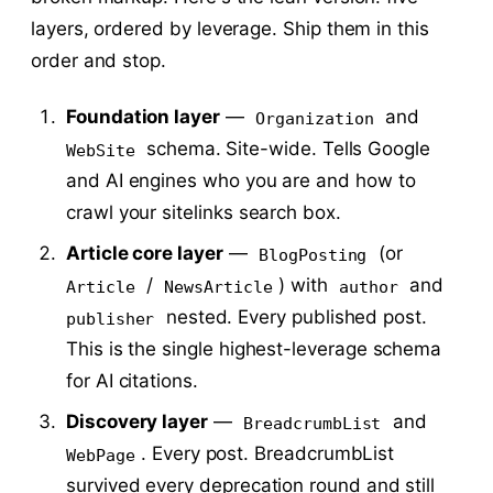
layers, ordered by leverage. Ship them in this
order and stop.
Foundation layer
—
and
Organization
schema. Site-wide. Tells Google
WebSite
and AI engines who you are and how to
crawl your sitelinks search box.
Article core layer
—
(or
BlogPosting
/
) with
and
Article
NewsArticle
author
nested. Every published post.
publisher
This is the single highest-leverage schema
for AI citations.
Discovery layer
—
and
BreadcrumbList
. Every post. BreadcrumbList
WebPage
survived every deprecation round and still