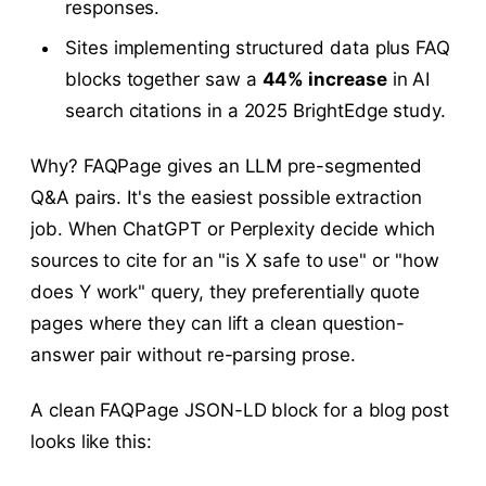
responses.
Sites implementing structured data plus FAQ
blocks together saw a
44% increase
in AI
search citations in a 2025 BrightEdge study.
Why? FAQPage gives an LLM pre-segmented
Q&A pairs. It's the easiest possible extraction
job. When ChatGPT or Perplexity decide which
sources to cite for an "is X safe to use" or "how
does Y work" query, they preferentially quote
pages where they can lift a clean question-
answer pair without re-parsing prose.
A clean FAQPage JSON-LD block for a blog post
looks like this: