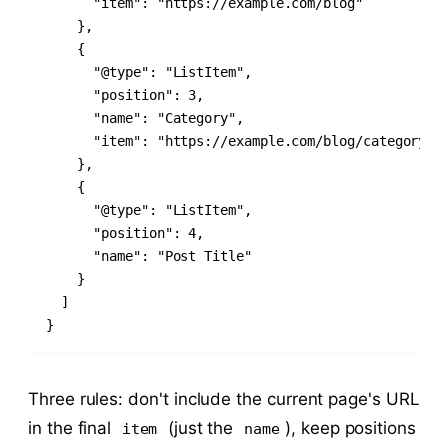
      "item": "https://example.com/blog"

    },

    {

      "@type": "ListItem",

      "position": 3,

      "name": "Category",

      "item": "https://example.com/blog/category"

    },

    {

      "@type": "ListItem",

      "position": 4,

      "name": "Post Title"

    }

  ]

}
Three rules: don't include the current page's URL
in the final
(just the
), keep positions
item
name