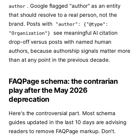
. Google flagged "author" as an entity
author
that should resolve to a real person, not the
brand. Posts with
"author": {"@type":
see meaningful AI citation
"Organization"}
drop-off versus posts with named human
authors, because authorship signals matter more
than at any point in the previous decade.
FAQPage schema: the contrarian
play after the May 2026
deprecation
Here's the controversial part. Most schema
guides updated in the last 10 days are advising
readers to remove FAQPage markup. Don't.