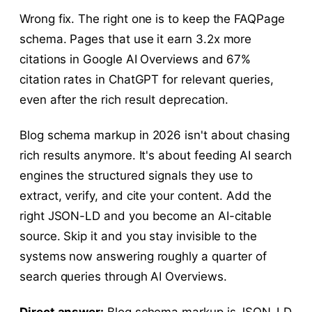
Wrong fix. The right one is to keep the FAQPage
schema. Pages that use it earn 3.2x more
citations in Google AI Overviews and 67%
citation rates in ChatGPT for relevant queries,
even after the rich result deprecation.
Blog schema markup in 2026 isn't about chasing
rich results anymore. It's about feeding AI search
engines the structured signals they use to
extract, verify, and cite your content. Add the
right JSON-LD and you become an AI-citable
source. Skip it and you stay invisible to the
systems now answering roughly a quarter of
search queries through AI Overviews.
Direct answer:
Blog schema markup is JSON-LD