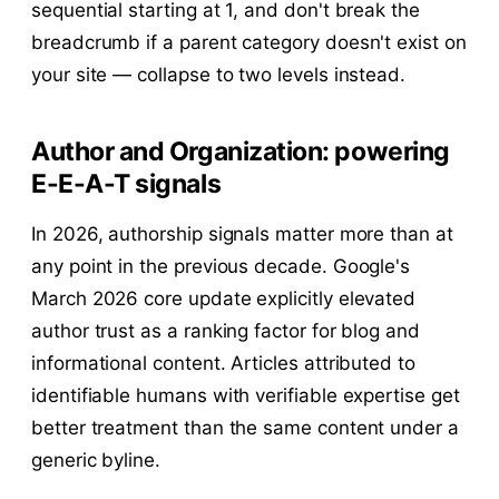
sequential starting at 1, and don't break the
breadcrumb if a parent category doesn't exist on
your site — collapse to two levels instead.
Author and Organization: powering
E-E-A-T signals
In 2026, authorship signals matter more than at
any point in the previous decade. Google's
March 2026 core update explicitly elevated
author trust as a ranking factor for blog and
informational content. Articles attributed to
identifiable humans with verifiable expertise get
better treatment than the same content under a
generic byline.