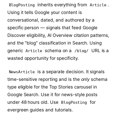
inherits everything from
.
BlogPosting
Article
Using it tells Google your content is
conversational, dated, and authored by a
specific person — signals that feed Google
Discover eligibility, AI Overview citation patterns,
and the "blog" classification in Search. Using
generic
schema on a
URL is a
Article
/blog/
wasted opportunity for specificity.
is a separate decision. It signals
NewsArticle
time-sensitive reporting and is the
only
schema
type eligible for the Top Stories carousel in
Google Search. Use it for news-style posts
under 48 hours old. Use
for
BlogPosting
evergreen guides and tutorials.