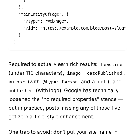
    }

  },

  "mainEntityOfPage": {

    "@type": "WebPage",

    "@id": "https://example.com/blog/post-slug"

  }

}
Required to actually earn rich results:
headline
(under 110 characters),
,
,
image
datePublished
(with
and a
), and
author
@type: Person
url
(with logo). Google has technically
publisher
loosened the "no required properties" stance —
but in practice, posts missing any of those five
get zero article-style enhancement.
One trap to avoid: don't put your site name in