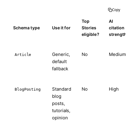
Copy
Top
AI
Schema type
Use it for
Stories
citation
eligible?
strength
Generic,
No
Medium
Article
default
fallback
Standard
No
High
BlogPosting
blog
posts,
tutorials,
opinion