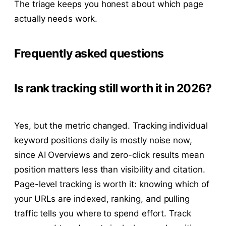
The triage keeps you honest about which page
actually needs work.
Frequently asked questions
Is rank tracking still worth it in 2026?
Yes, but the metric changed. Tracking individual
keyword positions daily is mostly noise now,
since AI Overviews and zero-click results mean
position matters less than visibility and citation.
Page-level tracking is worth it: knowing which of
your URLs are indexed, ranking, and pulling
traffic tells you where to spend effort. Track