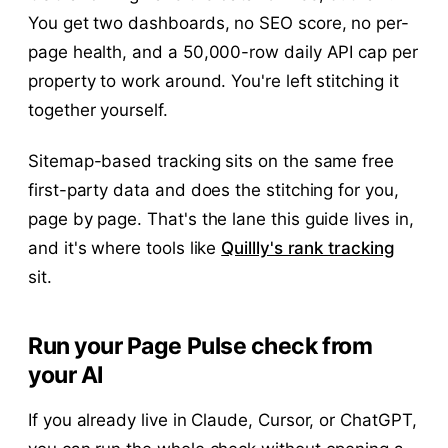
You get two dashboards, no SEO score, no per-
page health, and a 50,000-row daily API cap per
property to work around. You're left stitching it
together yourself.
Sitemap-based tracking sits on the same free
first-party data and does the stitching for you,
page by page. That's the lane this guide lives in,
and it's where tools like
Quillly's rank tracking
sit.
Run your Page Pulse check from
your AI
If you already live in Claude, Cursor, or ChatGPT,