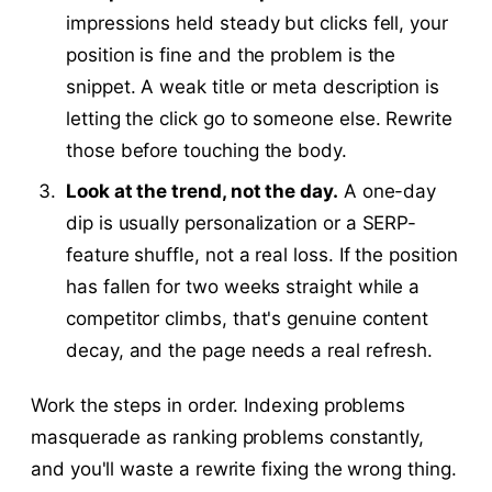
impressions held steady but clicks fell, your
position is fine and the problem is the
snippet. A weak title or meta description is
letting the click go to someone else. Rewrite
those before touching the body.
Look at the trend, not the day.
A one-day
dip is usually personalization or a SERP-
feature shuffle, not a real loss. If the position
has fallen for two weeks straight while a
competitor climbs, that's genuine content
decay, and the page needs a real refresh.
Work the steps in order. Indexing problems
masquerade as ranking problems constantly,
and you'll waste a rewrite fixing the wrong thing.