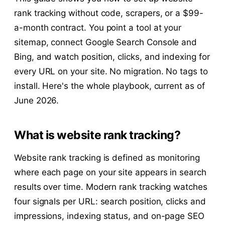
rank tracking without code, scrapers, or a $99-
a-month contract. You point a tool at your
sitemap, connect Google Search Console and
Bing, and watch position, clicks, and indexing for
every URL on your site. No migration. No tags to
install. Here's the whole playbook, current as of
June 2026.
What is website rank tracking?
Website rank tracking is defined as monitoring
where each page on your site appears in search
results over time. Modern rank tracking watches
four signals per URL: search position, clicks and
impressions, indexing status, and on-page SEO