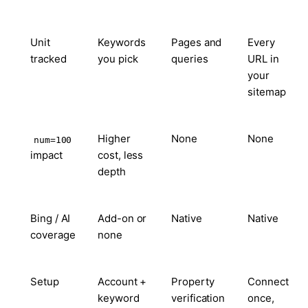
Unit
Keywords
Pages and
Every
tracked
you pick
queries
URL in
your
sitemap
Higher
None
None
num=100
impact
cost, less
depth
Bing / AI
Add-on or
Native
Native
coverage
none
Setup
Account +
Property
Connect
keyword
verification
once,