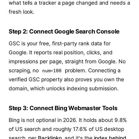
what tells a tracker a page changed and needs a
fresh look.
Step 2: Connect Google Search Console
GSC is your free, first-party rank data for
Google. It reports real position, clicks, and
impressions per page, straight from Google. No
scraping, no
problem. Connecting a
num=100
verified GSC property also proves you own the
domain, which unlocks indexing submission.
Step 3: Connect Bing Webmaster Tools
Bing is not optional in 2026. It holds about 9.8%
of US search and roughly 17.6% of US desktop
search, per
Backlinko
, and it's the
index behind