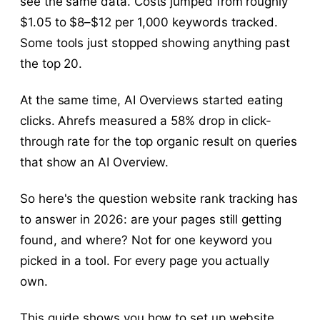
see the same data. Costs jumped from roughly
$1.05 to $8–$12 per 1,000 keywords tracked.
Some tools just stopped showing anything past
the top 20.
At the same time, AI Overviews started eating
clicks. Ahrefs measured a 58% drop in click-
through rate for the top organic result on queries
that show an AI Overview.
So here's the question website rank tracking has
to answer in 2026: are your pages still getting
found, and where? Not for one keyword you
picked in a tool. For every page you actually
own.
This guide shows you how to set up website