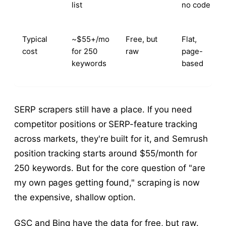
list
no code
Typical
~$55+/mo
Free, but
Flat,
cost
for 250
raw
page-
keywords
based
SERP scrapers still have a place. If you need
competitor positions or SERP-feature tracking
across markets, they're built for it, and Semrush
position tracking starts around $55/month for
250 keywords. But for the core question of "are
my own pages getting found," scraping is now
the expensive, shallow option.
GSC and Bing have the data for free, but raw.