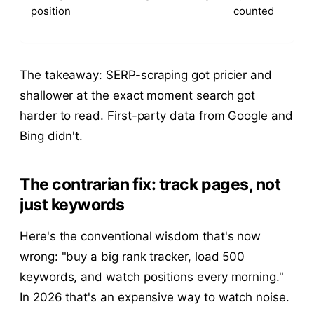
position
counted
The takeaway: SERP-scraping got pricier and
shallower at the exact moment search got
harder to read. First-party data from Google and
Bing didn't.
The contrarian fix: track pages, not
just keywords
Here's the conventional wisdom that's now
wrong: "buy a big rank tracker, load 500
keywords, and watch positions every morning."
In 2026 that's an expensive way to watch noise.