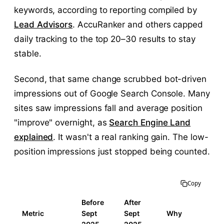
keywords, according to reporting compiled by
Lead Advisors
. AccuRanker and others capped
daily tracking to the top 20–30 results to stay
stable.
Second, that same change scrubbed bot-driven
impressions out of Google Search Console. Many
sites saw impressions fall and average position
"improve" overnight, as
Search Engine Land
explained
. It wasn't a real ranking gain. The low-
position impressions just stopped being counted.
Copy
Before
After
Metric
Sept
Sept
Why