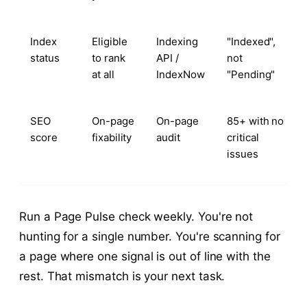
Index
Eligible
Indexing
"Indexed",
status
to rank
API /
not
at all
IndexNow
"Pending"
SEO
On-page
On-page
85+ with no
score
fixability
audit
critical
issues
Run a Page Pulse check weekly. You're not
hunting for a single number. You're scanning for
a page where one signal is out of line with the
rest. That mismatch is your next task.