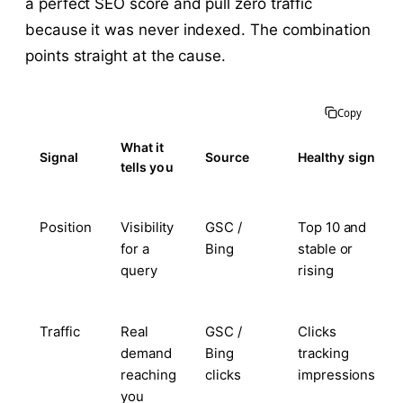
a perfect SEO score and pull zero traffic
because it was never indexed. The combination
points straight at the cause.
Copy
What it
Signal
Source
Healthy sign
tells you
Position
Visibility
GSC /
Top 10 and
for a
Bing
stable or
query
rising
Traffic
Real
GSC /
Clicks
demand
Bing
tracking
reaching
clicks
impressions
you