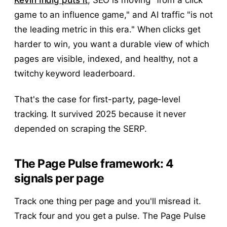
Kevin Indig puts it
, SEO is moving "from a click
game to an influence game," and AI traffic "is not
the leading metric in this era." When clicks get
harder to win, you want a durable view of which
pages are visible, indexed, and healthy, not a
twitchy keyword leaderboard.
That's the case for first-party, page-level
tracking. It survived 2025 because it never
depended on scraping the SERP.
The Page Pulse framework: 4
signals per page
Track one thing per page and you'll misread it.
Track four and you get a pulse. The Page Pulse