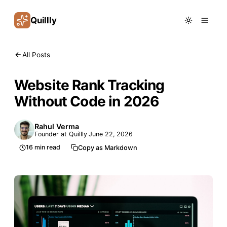
Quillly
All Posts
Website Rank Tracking
Without Code in 2026
Rahul Verma
Founder at Quillly
June 22, 2026
16
min read
Copy as Markdown