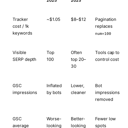
2025
2025
Tracker
~$1.05
$8–$12
Pagination
cost / 1k
replaces
keywords
num=100
Visible
Top
Often
Tools cap to
SERP depth
100
top 20–
control cost
30
GSC
Inflated
Lower,
Bot
impressions
by bots
cleaner
impressions
removed
GSC
Worse-
Better-
Fewer low
average
looking
looking
spots