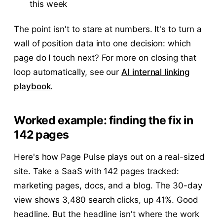
this week
The point isn't to stare at numbers. It's to turn a
wall of position data into one decision: which
page do I touch next? For more on closing that
loop automatically, see our
AI internal linking
playbook
.
Worked example: finding the fix in
142 pages
Here's how Page Pulse plays out on a real-sized
site. Take a SaaS with 142 pages tracked:
marketing pages, docs, and a blog. The 30-day
view shows 3,480 search clicks, up 41%. Good
headline. But the headline isn't where the work