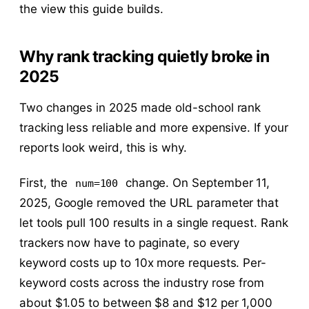
the view this guide builds.
Why rank tracking quietly broke in
2025
Two changes in 2025 made old-school rank
tracking less reliable and more expensive. If your
reports look weird, this is why.
First, the
change. On September 11,
num=100
2025, Google removed the URL parameter that
let tools pull 100 results in a single request. Rank
trackers now have to paginate, so every
keyword costs up to 10x more requests. Per-
keyword costs across the industry rose from
about $1.05 to between $8 and $12 per 1,000