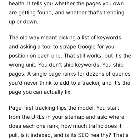
health. It tells you whether the pages you own
are getting found, and whether that's trending
up or down.
The old way meant picking a list of keywords
and asking a tool to scrape Google for your
position on each one. That still works, but it's the
wrong unit. You don't ship keywords. You ship
pages. A single page ranks for dozens of queries
you'd never think to add to a tracker, and it's the
page you can actually fix.
Page-first tracking flips the model. You start
from the URLs in your sitemap and ask: where
does each one rank, how much traffic does it
pull, is it indexed, and is its SEO healthy? That's