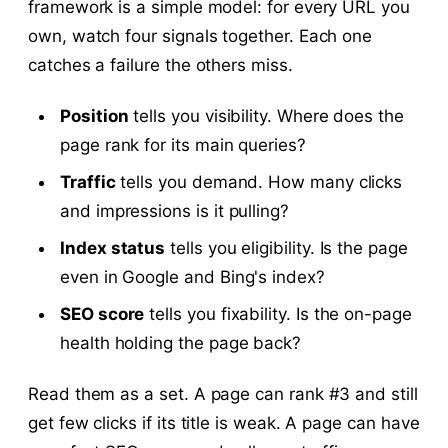
framework is a simple model: for every URL you
own, watch four signals together. Each one
catches a failure the others miss.
Position
tells you visibility. Where does the
page rank for its main queries?
Traffic
tells you demand. How many clicks
and impressions is it pulling?
Index status
tells you eligibility. Is the page
even in Google and Bing's index?
SEO score
tells you fixability. Is the on-page
health holding the page back?
Read them as a set. A page can rank #3 and still
get few clicks if its title is weak. A page can have