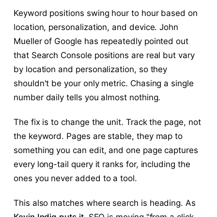
Keyword positions swing hour to hour based on
location, personalization, and device. John
Mueller of Google has repeatedly pointed out
that Search Console positions are real but vary
by location and personalization, so they
shouldn't be your only metric. Chasing a single
number daily tells you almost nothing.
The fix is to change the unit. Track the page, not
the keyword. Pages are stable, they map to
something you can edit, and one page captures
every long-tail query it ranks for, including the
ones you never added to a tool.
This also matches where search is heading. As