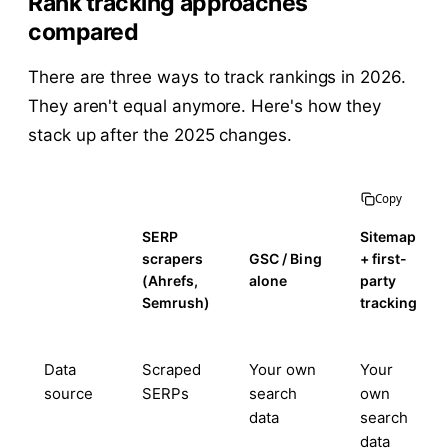
Rank tracking approaches
compared
There are three ways to track rankings in 2026.
They aren't equal anymore. Here's how they
stack up after the 2025 changes.
Copy
SERP
Sitemap
scrapers
GSC / Bing
+ first-
(Ahrefs,
alone
party
Semrush)
tracking
Data
Scraped
Your own
Your
source
SERPs
search
own
data
search
data