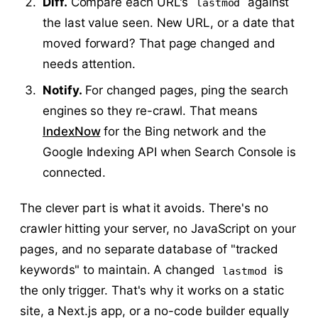
Diff.
Compare each URL's
against
lastmod
the last value seen. New URL, or a date that
moved forward? That page changed and
needs attention.
Notify.
For changed pages, ping the search
engines so they re-crawl. That means
IndexNow
for the Bing network and the
Google Indexing API when Search Console is
connected.
The clever part is what it avoids. There's no
crawler hitting your server, no JavaScript on your
pages, and no separate database of "tracked
keywords" to maintain. A changed
is
lastmod
the only trigger. That's why it works on a static
site, a Next.js app, or a no-code builder equally