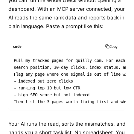
you can run the whole check without opening a
dashboard. With an MCP server connected, your
AI reads the same rank data and reports back in
plain language. Paste a prompt like this:
code
Copy
Pull my tracked pages for quillly.com. For each pag
search position, 30-day clicks, index status, and S
Flag any page where one signal is out of line with 
- indexed but zero clicks

- ranking top 10 but low CTR

- high SEO score but not indexed

Then list the 3 pages worth fixing first and why.
Your AI runs the read, sorts the mismatches, and
hands you a short task list. No spreadsheet. You