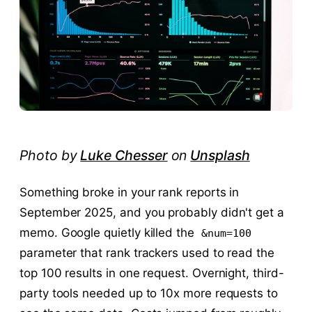
Photo by
Luke Chesser
on
Unsplash
Something broke in your rank reports in
September 2025, and you probably didn't get a
memo. Google quietly killed the
&num=100
parameter that rank trackers used to read the
top 100 results in one request. Overnight, third-
party tools needed up to 10x more requests to