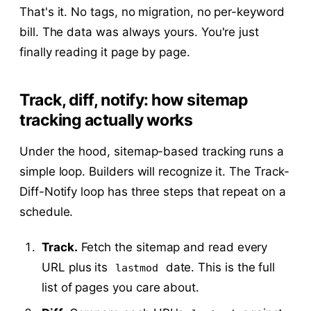
That's it. No tags, no migration, no per-keyword
bill. The data was always yours. You're just
finally reading it page by page.
Track, diff, notify: how sitemap
tracking actually works
Under the hood, sitemap-based tracking runs a
simple loop. Builders will recognize it. The Track-
Diff-Notify loop has three steps that repeat on a
schedule.
Track.
Fetch the sitemap and read every
URL plus its
date. This is the full
lastmod
list of pages you care about.