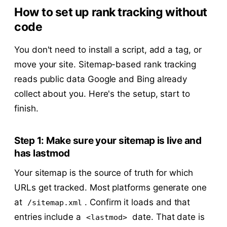
How to set up rank tracking without
code
You don't need to install a script, add a tag, or
move your site. Sitemap-based rank tracking
reads public data Google and Bing already
collect about you. Here's the setup, start to
finish.
Step 1: Make sure your sitemap is live and
has lastmod
Your sitemap is the source of truth for which
URLs get tracked. Most platforms generate one
at
. Confirm it loads and that
/sitemap.xml
entries include a
date. That date is
<lastmod>