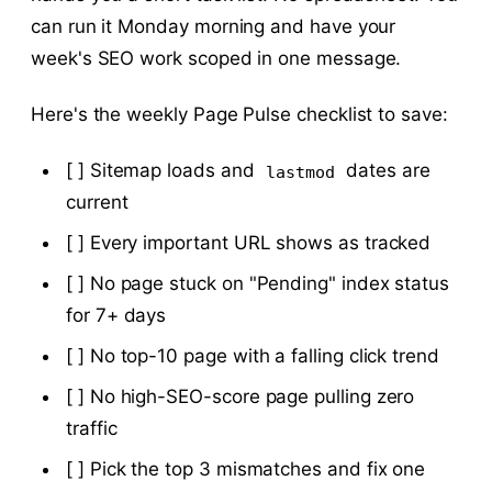
can run it Monday morning and have your
week's SEO work scoped in one message.
Here's the weekly Page Pulse checklist to save:
[ ] Sitemap loads and
dates are
lastmod
current
[ ] Every important URL shows as tracked
[ ] No page stuck on "Pending" index status
for 7+ days
[ ] No top-10 page with a falling click trend
[ ] No high-SEO-score page pulling zero
traffic
[ ] Pick the top 3 mismatches and fix one