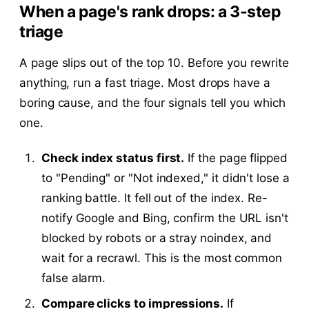
When a page's rank drops: a 3-step
triage
A page slips out of the top 10. Before you rewrite
anything, run a fast triage. Most drops have a
boring cause, and the four signals tell you which
one.
Check index status first.
If the page flipped
to "Pending" or "Not indexed," it didn't lose a
ranking battle. It fell out of the index. Re-
notify Google and Bing, confirm the URL isn't
blocked by robots or a stray noindex, and
wait for a recrawl. This is the most common
false alarm.
Compare clicks to impressions.
If