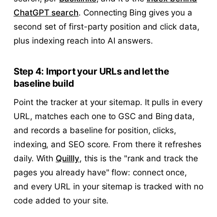
ChatGPT search
. Connecting Bing gives you a
second set of first-party position and click data,
plus indexing reach into AI answers.
Step 4: Import your URLs and let the
baseline build
Point the tracker at your sitemap. It pulls in every
URL, matches each one to GSC and Bing data,
and records a baseline for position, clicks,
indexing, and SEO score. From there it refreshes
daily. With
Quillly
, this is the "rank and track the
pages you already have" flow: connect once,
and every URL in your sitemap is tracked with no
code added to your site.