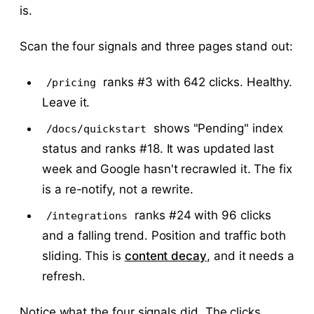
is.
Scan the four signals and three pages stand out:
ranks #3 with 642 clicks. Healthy.
/pricing
Leave it.
shows "Pending" index
/docs/quickstart
status and ranks #18. It was updated last
week and Google hasn't recrawled it. The fix
is a re-notify, not a rewrite.
ranks #24 with 96 clicks
/integrations
and a falling trend. Position and traffic both
sliding. This is
content decay
, and it needs a
refresh.
Notice what the four signals did. The clicks