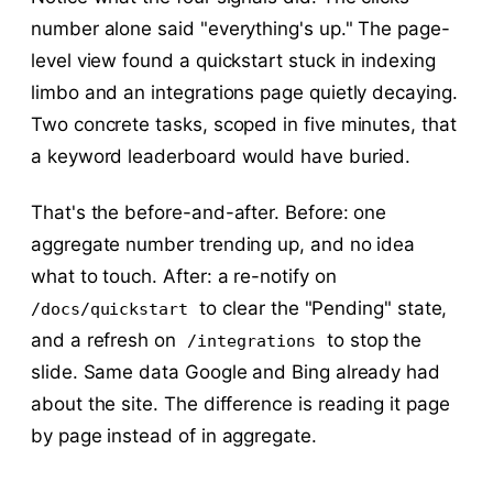
number alone said "everything's up." The page-
level view found a quickstart stuck in indexing
limbo and an integrations page quietly decaying.
Two concrete tasks, scoped in five minutes, that
a keyword leaderboard would have buried.
That's the before-and-after. Before: one
aggregate number trending up, and no idea
what to touch. After: a re-notify on
to clear the "Pending" state,
/docs/quickstart
and a refresh on
to stop the
/integrations
slide. Same data Google and Bing already had
about the site. The difference is reading it page
by page instead of in aggregate.