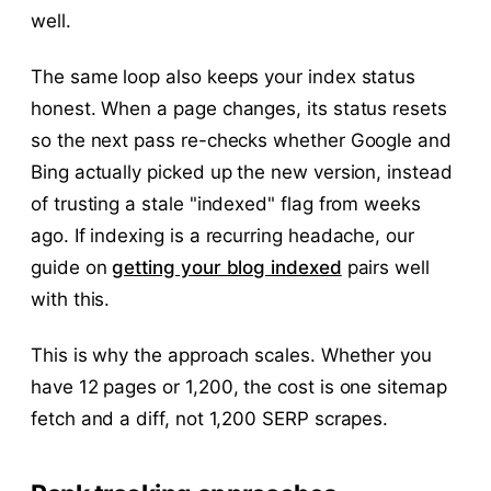
well.
The same loop also keeps your index status
honest. When a page changes, its status resets
so the next pass re-checks whether Google and
Bing actually picked up the new version, instead
of trusting a stale "indexed" flag from weeks
ago. If indexing is a recurring headache, our
guide on
getting your blog indexed
pairs well
with this.
This is why the approach scales. Whether you
have 12 pages or 1,200, the cost is one sitemap
fetch and a diff, not 1,200 SERP scrapes.