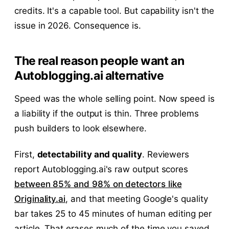
credits. It's a capable tool. But capability isn't the
issue in 2026. Consequence is.
The real reason people want an
Autoblogging.ai alternative
Speed was the whole selling point. Now speed is
a liability if the output is thin. Three problems
push builders to look elsewhere.
First,
detectability and quality
. Reviewers
report Autoblogging.ai's raw output scores
between 85% and 98% on detectors like
Originality.ai
, and that meeting Google's quality
bar takes 25 to 45 minutes of human editing per
article. That erases much of the time you saved.