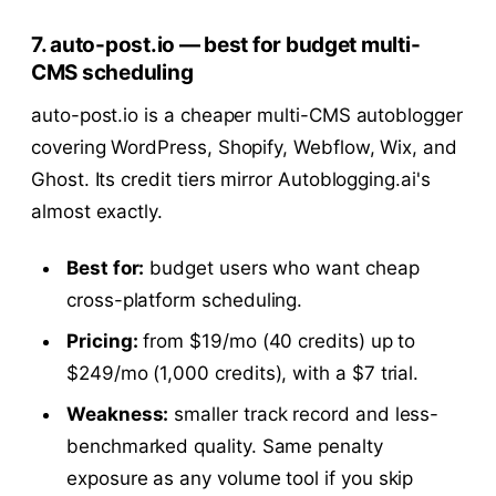
7. auto-post.io — best for budget multi-
CMS scheduling
auto-post.io is a cheaper multi-CMS autoblogger
covering WordPress, Shopify, Webflow, Wix, and
Ghost. Its credit tiers mirror Autoblogging.ai's
almost exactly.
Best for:
budget users who want cheap
cross-platform scheduling.
Pricing:
from $19/mo (40 credits) up to
$249/mo (1,000 credits), with a $7 trial.
Weakness:
smaller track record and less-
benchmarked quality. Same penalty
exposure as any volume tool if you skip