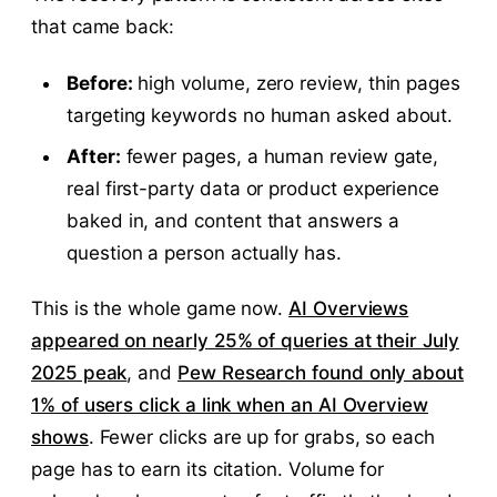
that came back:
Before:
high volume, zero review, thin pages
targeting keywords no human asked about.
After:
fewer pages, a human review gate,
real first-party data or product experience
baked in, and content that answers a
question a person actually has.
This is the whole game now.
AI Overviews
appeared on nearly 25% of queries at their July
2025 peak
, and
Pew Research found only about
1% of users click a link when an AI Overview
shows
. Fewer clicks are up for grabs, so each
page has to earn its citation. Volume for