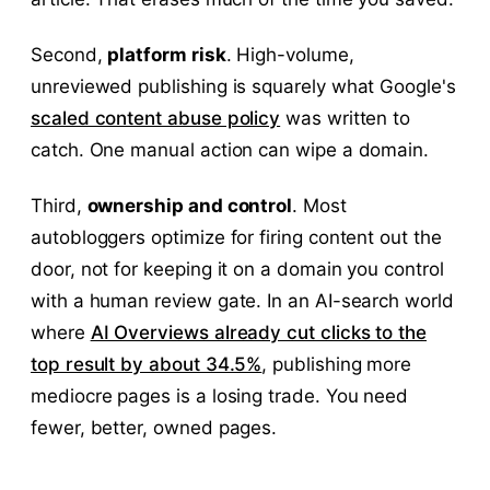
Second,
platform risk
. High-volume,
unreviewed publishing is squarely what Google's
scaled content abuse policy
was written to
catch. One manual action can wipe a domain.
Third,
ownership and control
. Most
autobloggers optimize for firing content out the
door, not for keeping it on a domain you control
with a human review gate. In an AI-search world
where
AI Overviews already cut clicks to the
top result by about 34.5%
, publishing more
mediocre pages is a losing trade. You need
fewer, better, owned pages.