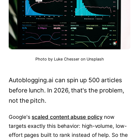
Photo by
Luke Chesser
on
Unsplash
Autoblogging.ai can spin up 500 articles
before lunch. In 2026, that's the problem,
not the pitch.
Google's
scaled content abuse policy
now
targets exactly this behavior: high-volume, low-
effort pages built to rank instead of help. So the