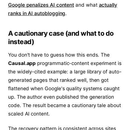
Google penalizes AI content
and what
actually
ranks in AI autoblogging
.
A cautionary case (and what to do
instead)
You don't have to guess how this ends. The
Causal.app
programmatic-content experiment is
the widely-cited example: a large library of auto-
generated pages that ranked well, then got
flattened when Google's quality systems caught
up. The author even published the generation
code. The result became a cautionary tale about
scaled AI content.
The recovery pattern is consistent across sites