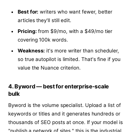
Best for:
writers who want fewer, better
articles they'll still edit.
Pricing:
from $9/mo, with a $49/mo tier
covering 100k words.
Weakness:
it's more writer than scheduler,
so true autopilot is limited. That's fine if you
value the Nuance criterion.
4. Byword — best for enterprise-scale
bulk
Byword is the volume specialist. Upload a list of
keywords or titles and it generates hundreds or
thousands of SEO posts at once. If your model is
"publish a network of sites," this is the industrial