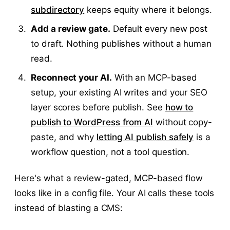
subdirectory
keeps equity where it belongs.
Add a review gate.
Default every new post
to draft. Nothing publishes without a human
read.
Reconnect your AI.
With an MCP-based
setup, your existing AI writes and your SEO
layer scores before publish. See
how to
publish to WordPress from AI
without copy-
paste, and why
letting AI publish safely
is a
workflow question, not a tool question.
Here's what a review-gated, MCP-based flow
looks like in a config file. Your AI calls these tools
instead of blasting a CMS: