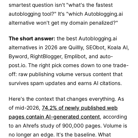
smartest question isn't "what's the fastest
autoblogging tool?" It's "which Autoblogging.ai
alternative won't get my domain penalized?"
The short answer:
the best Autoblogging.ai
alternatives in 2026 are Quillly, SEObot, Koala AI,
Byword, RightBlogger, Emplibot, and auto-
post.io. The right pick comes down to one trade-
off: raw publishing volume versus content that
survives spam updates and earns AI citations.
Here's the context that changes everything. As
of mid-2026,
74.2% of newly published web
pages contain AI-generated content
, according
to an Ahrefs study of 900,000 pages. Volume is
no longer an edge. It's the baseline. What