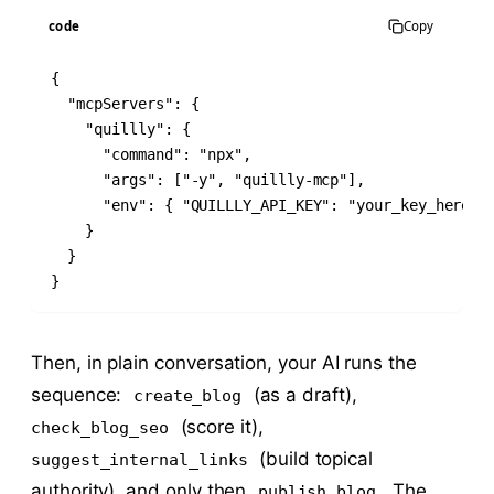
code
Copy
{

  "mcpServers": {

    "quillly": {

      "command": "npx",

      "args": ["-y", "quillly-mcp"],

      "env": { "QUILLLY_API_KEY": "your_key_here" }
    }

  }

}
Then, in plain conversation, your AI runs the
sequence:
(as a draft),
create_blog
(score it),
check_blog_seo
(build topical
suggest_internal_links
authority), and only then
. The
publish_blog