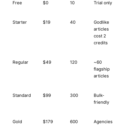
Free
$0
10
Trial only
Starter
$19
40
Godlike
articles
cost 2
credits
Regular
$49
120
~60
flagship
articles
Standard
$99
300
Bulk-
friendly
Gold
$179
600
Agencies