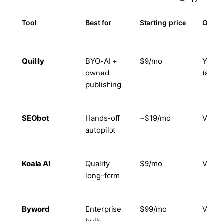
Tool
Best for
Starting price
Own 
Quillly
BYO-AI +
$9/mo
Yes
owned
(subd
publishing
SEObot
Hands-off
~$19/mo
Via 
autopilot
Koala AI
Quality
$9/mo
Via 
long-form
Byword
Enterprise
$99/mo
Via 
bulk