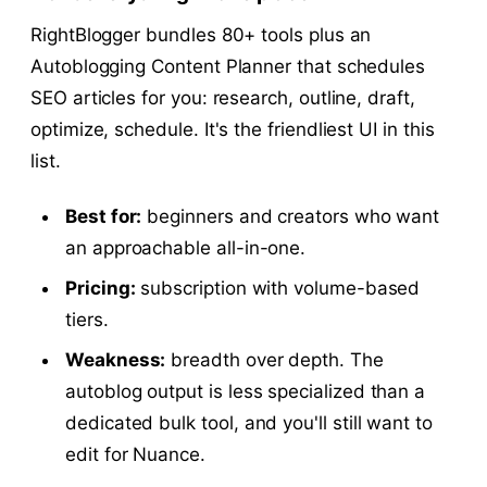
RightBlogger bundles 80+ tools plus an
Autoblogging Content Planner that schedules
SEO articles for you: research, outline, draft,
optimize, schedule. It's the friendliest UI in this
list.
Best for:
beginners and creators who want
an approachable all-in-one.
Pricing:
subscription with volume-based
tiers.
Weakness:
breadth over depth. The
autoblog output is less specialized than a
dedicated bulk tool, and you'll still want to
edit for Nuance.