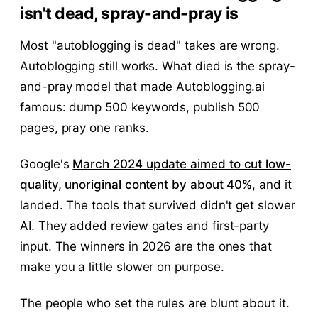
isn't dead, spray-and-pray is
Most "autoblogging is dead" takes are wrong.
Autoblogging still works. What died is the spray-
and-pray model that made Autoblogging.ai
famous: dump 500 keywords, publish 500
pages, pray one ranks.
Google's
March 2024 update aimed to cut low-
quality, unoriginal content by about 40%
, and it
landed. The tools that survived didn't get slower
AI. They added review gates and first-party
input. The winners in 2026 are the ones that
make you a little slower on purpose.
The people who set the rules are blunt about it.