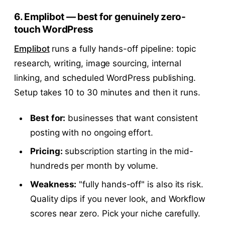
6. Emplibot — best for genuinely zero-
touch WordPress
Emplibot
runs a fully hands-off pipeline: topic
research, writing, image sourcing, internal
linking, and scheduled WordPress publishing.
Setup takes 10 to 30 minutes and then it runs.
Best for:
businesses that want consistent
posting with no ongoing effort.
Pricing:
subscription starting in the mid-
hundreds per month by volume.
Weakness:
"fully hands-off" is also its risk.
Quality dips if you never look, and Workflow
scores near zero. Pick your niche carefully.