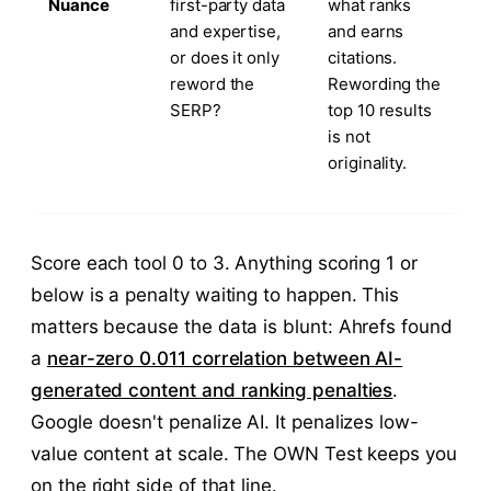
Nuance
first-party data
what ranks
and expertise,
and earns
or does it only
citations.
reword the
Rewording the
SERP?
top 10 results
is not
originality.
Score each tool 0 to 3. Anything scoring 1 or
below is a penalty waiting to happen. This
matters because the data is blunt: Ahrefs found
a
near-zero 0.011 correlation between AI-
generated content and ranking penalties
.
Google doesn't penalize AI. It penalizes low-
value content at scale. The OWN Test keeps you
on the right side of that line.