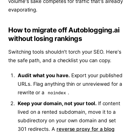
volume's sake competes for traffic that's already
evaporating.
How to migrate off Autoblogging.ai
without losing rankings
Switching tools shouldn't torch your SEO. Here's
the safe path, and a checklist you can copy.
Audit what you have.
Export your published
URLs. Flag anything thin or unreviewed for a
rewrite or a
.
noindex
Keep your domain, not your tool.
If content
lived on a rented subdomain, move it to a
subdirectory on your own domain and set
301 redirects. A
reverse proxy for a blog