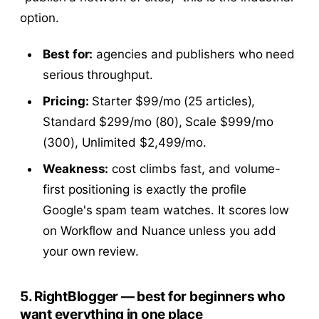
option.
Best for:
agencies and publishers who need
serious throughput.
Pricing:
Starter $99/mo (25 articles),
Standard $299/mo (80), Scale $999/mo
(300), Unlimited $2,499/mo.
Weakness:
cost climbs fast, and volume-
first positioning is exactly the profile
Google's spam team watches. It scores low
on Workflow and Nuance unless you add
your own review.
5. RightBlogger — best for beginners who
want everything in one place