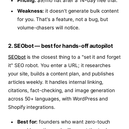
Pricing:
$9/mo flat after a 14-day free trial.
Weakness:
it doesn't generate bulk content
for you. That's a feature, not a bug, but
volume-chasers will notice.
2. SEObot — best for hands-off autopilot
SEObot
is the closest thing to a "set it and forget
it" SEO robot. You enter a URL; it researches
your site, builds a content plan, and publishes
articles weekly. It handles internal linking,
citations, fact-checking, and image generation
across 50+ languages, with WordPress and
Shopify integrations.
Best for:
founders who want zero-touch