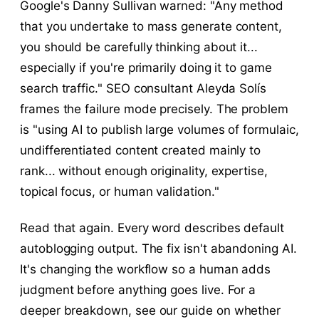
Google's Danny Sullivan warned: "Any method
that you undertake to mass generate content,
you should be carefully thinking about it...
especially if you're primarily doing it to game
search traffic." SEO consultant Aleyda Solís
frames the failure mode precisely. The problem
is "using AI to publish large volumes of formulaic,
undifferentiated content created mainly to
rank... without enough originality, expertise,
topical focus, or human validation."
Read that again. Every word describes default
autoblogging output. The fix isn't abandoning AI.
It's changing the workflow so a human adds
judgment before anything goes live. For a
deeper breakdown, see our guide on whether