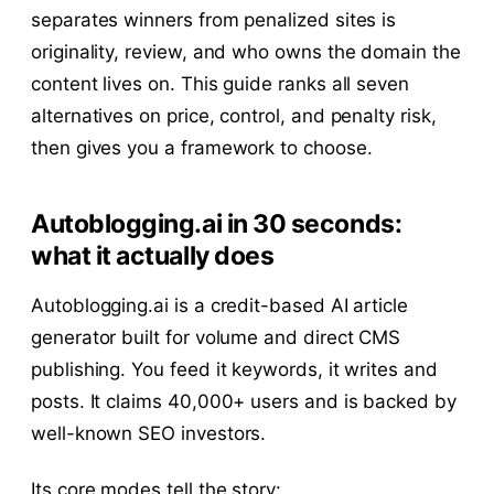
separates winners from penalized sites is
originality, review, and who owns the domain the
content lives on. This guide ranks all seven
alternatives on price, control, and penalty risk,
then gives you a framework to choose.
Autoblogging.ai in 30 seconds:
what it actually does
Autoblogging.ai is a credit-based AI article
generator built for volume and direct CMS
publishing. You feed it keywords, it writes and
posts. It claims 40,000+ users and is backed by
well-known SEO investors.
Its core modes tell the story: