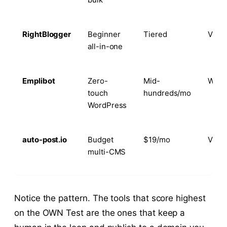
RightBlogger
Beginner
Tiered
Via 
all-in-one
Emplibot
Zero-
Mid-
Word
touch
hundreds/mo
WordPress
auto-post.io
Budget
$19/mo
Via 
multi-CMS
Notice the pattern. The tools that score highest
on the OWN Test are the ones that keep a