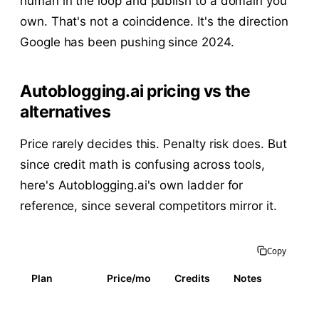
human in the loop and publish to a domain you
own. That's not a coincidence. It's the direction
Google has been pushing since 2024.
Autoblogging.ai pricing vs the
alternatives
Price rarely decides this. Penalty risk does. But
since credit math is confusing across tools,
here's Autoblogging.ai's own ladder for
reference, since several competitors mirror it.
Copy
Plan
Price/mo
Credits
Notes