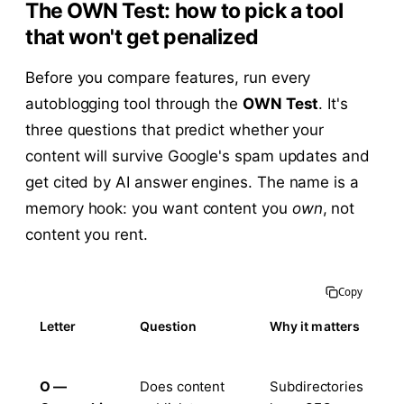
The OWN Test: how to pick a tool
that won't get penalized
Before you compare features, run every
autoblogging tool through the
OWN Test
. It's
three questions that predict whether your
content will survive Google's spam updates and
get cited by AI answer engines. The name is a
memory hook: you want content you
own
, not
content you rent.
Copy
Letter
Question
Why it matters
O —
Does content
Subdirectories