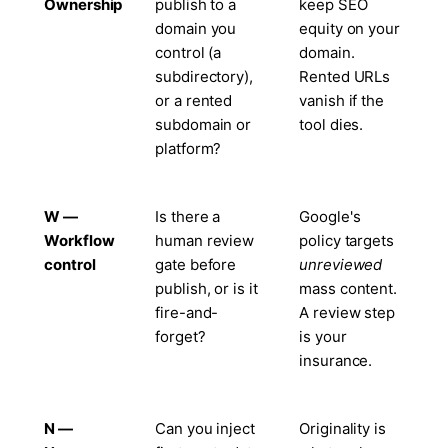
Ownership
publish to a
keep SEO
domain you
equity on your
control (a
domain.
subdirectory),
Rented URLs
or a rented
vanish if the
subdomain or
tool dies.
platform?
W —
Is there a
Google's
Workflow
human review
policy targets
control
gate before
unreviewed
publish, or is it
mass content.
fire-and-
A review step
forget?
is your
insurance.
N —
Can you inject
Originality is