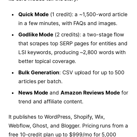
Quick Mode
(1 credit): a ~1,500-word article
in a few minutes, with FAQs and images.
Godlike Mode
(2 credits): a two-stage flow
that scrapes top SERP pages for entities and
LSI keywords, producing ~2,800 words with
better topical coverage.
Bulk Generation
: CSV upload for up to 500
articles per batch.
News Mode
and
Amazon Reviews Mode
for
trend and affiliate content.
It publishes to WordPress, Shopify, Wix,
Webflow, Ghost, and Blogger. Pricing runs from a
free 10-credit plan up to $999/mo for 5,000