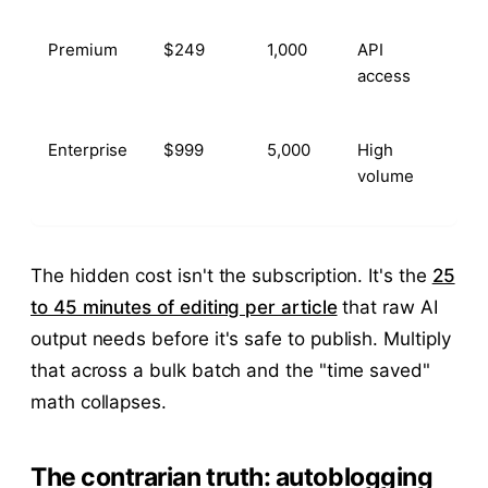
Premium
$249
1,000
API
access
Enterprise
$999
5,000
High
volume
The hidden cost isn't the subscription. It's the
25
to 45 minutes of editing per article
that raw AI
output needs before it's safe to publish. Multiply
that across a bulk batch and the "time saved"
math collapses.
The contrarian truth: autoblogging