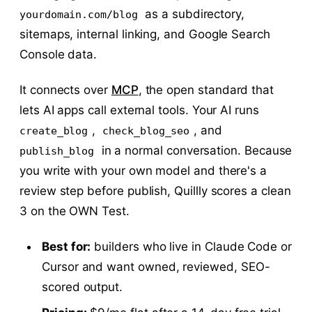
as a subdirectory,
yourdomain.com/blog
sitemaps, internal linking, and Google Search
Console data.
It connects over
MCP
, the open standard that
lets AI apps call external tools. Your AI runs
,
, and
create_blog
check_blog_seo
in a normal conversation. Because
publish_blog
you write with your own model and there's a
review step before publish, Quillly scores a clean
3 on the OWN Test.
Best for:
builders who live in Claude Code or
Cursor and want owned, reviewed, SEO-
scored output.