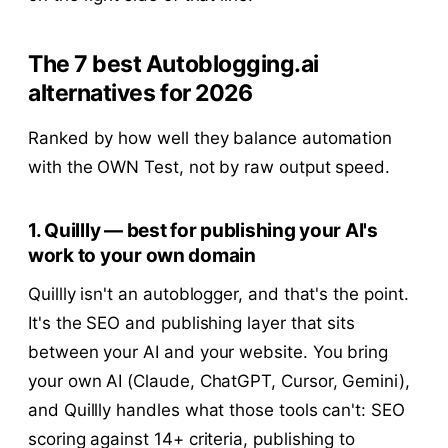
The 7 best Autoblogging.ai
alternatives for 2026
Ranked by how well they balance automation
with the OWN Test, not by raw output speed.
1. Quillly — best for publishing your AI's
work to your own domain
Quillly isn't an autoblogger, and that's the point.
It's the SEO and publishing layer that sits
between your AI and your website. You bring
your own AI (Claude, ChatGPT, Cursor, Gemini),
and Quillly handles what those tools can't: SEO
scoring against 14+ criteria, publishing to