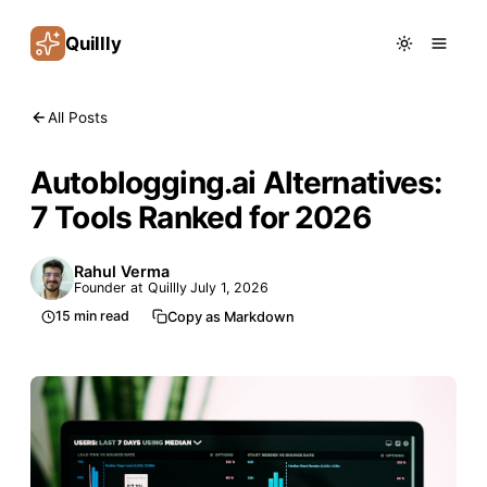
Quillly
All Posts
Autoblogging.ai Alternatives:
7 Tools Ranked for 2026
Rahul Verma
Founder at Quillly
July 1, 2026
15
min read
Copy as Markdown