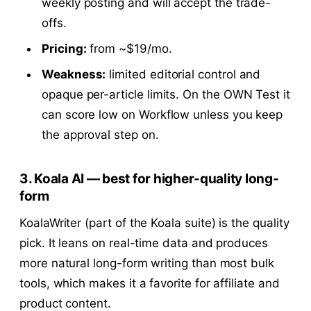
weekly posting and will accept the trade-
offs.
Pricing:
from ~$19/mo.
Weakness:
limited editorial control and
opaque per-article limits. On the OWN Test it
can score low on Workflow unless you keep
the approval step on.
3. Koala AI — best for higher-quality long-
form
KoalaWriter (part of the Koala suite) is the quality
pick. It leans on real-time data and produces
more natural long-form writing than most bulk
tools, which makes it a favorite for affiliate and
product content.