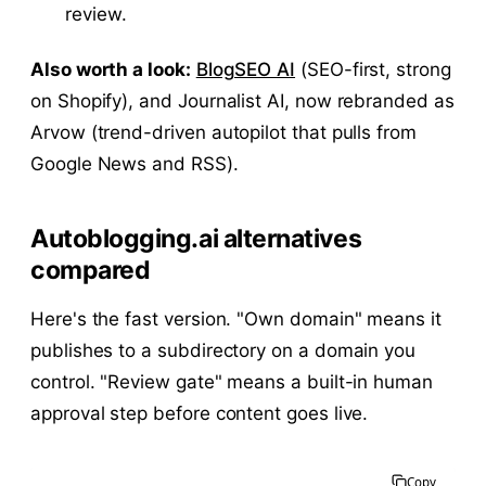
review.
Also worth a look:
BlogSEO AI
(SEO-first, strong
on Shopify), and Journalist AI, now rebranded as
Arvow (trend-driven autopilot that pulls from
Google News and RSS).
Autoblogging.ai alternatives
compared
Here's the fast version. "Own domain" means it
publishes to a subdirectory on a domain you
control. "Review gate" means a built-in human
approval step before content goes live.
Copy