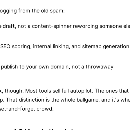
ogging from the old spam:
he draft, not a content-spinner rewording someone els
SEO scoring, internal linking, and sitemap generation
publish to your own domain, not a throwaway
, though. Most tools sell full autopilot. The ones that
p. That distinction is the whole ballgame, and it's wh
 set-and-forget crowd.