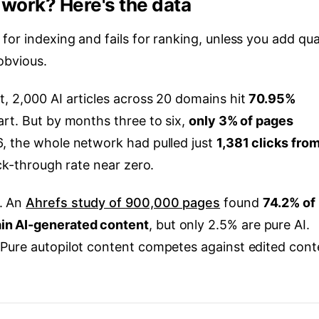
l work? Here's the data
or indexing and fails for ranking, unless you add qua
obvious.
, 2,000 AI articles across 20 domains hit
70.95%
art. But by months three to six,
only 3% of pages
6, the whole network had pulled just
1,381 clicks fro
ick-through rate near zero.
. An
Ahrefs study of 900,000 pages
found
74.2% of
in AI-generated content
, but only 2.5% are pure AI.
 Pure autopilot content competes against edited cont