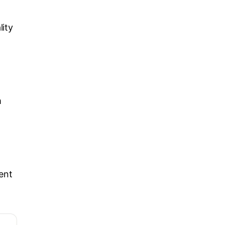
lity
m
ent