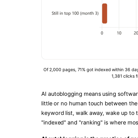
Of 2,000 pages, 71% got indexed within 36 day
1,381 clicks
AI autoblogging means using software
little or no human touch between the p
keyword list, walk away, wake up to t
"indexed" and "ranking" is where most