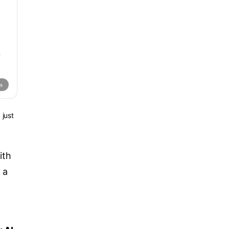
 just
ith
 a