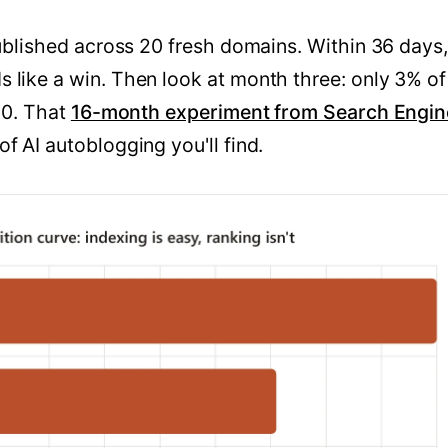
published across 20 fresh domains. Within 36 days,
 like a win. Then look at month three: only 3% of
00. That
16-month experiment from Search Engin
f AI autoblogging you'll find.