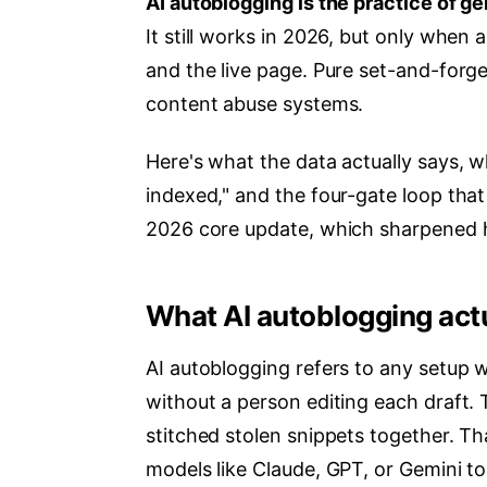
AI autoblogging is the practice of ge
It still works in 2026, but only when
and the live page. Pure set-and-forge
content abuse systems.
Here's what the data actually says, w
indexed," and the four-gate loop that 
2026 core update, which sharpened h
What AI autoblogging act
AI autoblogging refers to any setup 
without a person editing each draft.
stitched stolen snippets together. Th
models like Claude, GPT, or Gemini to