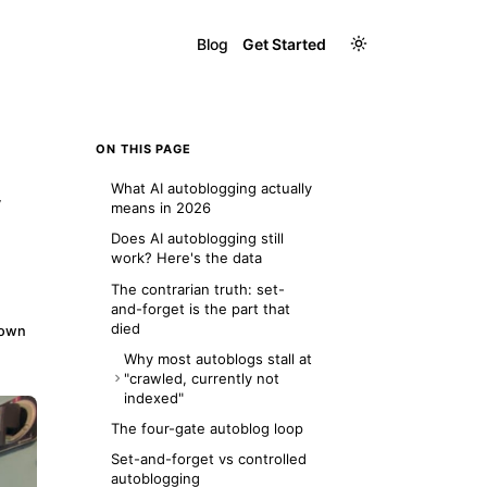
Blog
Get Started
ON THIS PAGE
What AI autoblogging actually
y
means in 2026
Does AI autoblogging still
work? Here's the data
The contrarian truth: set-
and-forget is the part that
died
down
Why most autoblogs stall at
"crawled, currently not
indexed"
What this looked like on our
The four-gate autoblog loop
own domain
Set-and-forget vs controlled
autoblogging