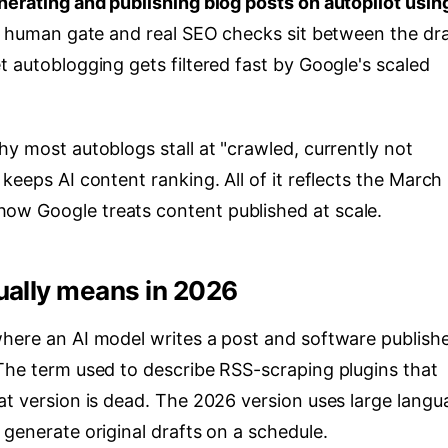
nerating and publishing blog posts on autopilot using
 a human gate and real SEO checks sit between the dra
t autoblogging gets filtered fast by Google's scaled
hy most autoblogs stall at "crawled, currently not
keeps AI content ranking. All of it reflects the March
ow Google treats content published at scale.
ually means in 2026
where an AI model writes a post and software publishe
 The term used to describe RSS-scraping plugins that
at version is dead. The 2026 version uses large langu
 generate original drafts on a schedule.