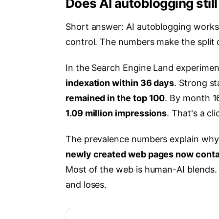
Does AI autoblogging stil
Short answer: AI autoblogging works f
control. The numbers make the split 
In the Search Engine Land experiment
indexation within 36 days
. Strong st
remained in the top 100
. By month 1
1.09 million impressions
. That's a cl
The prevalence numbers explain why
newly created web pages now conta
Most of the web is human-AI blends.
and loses.