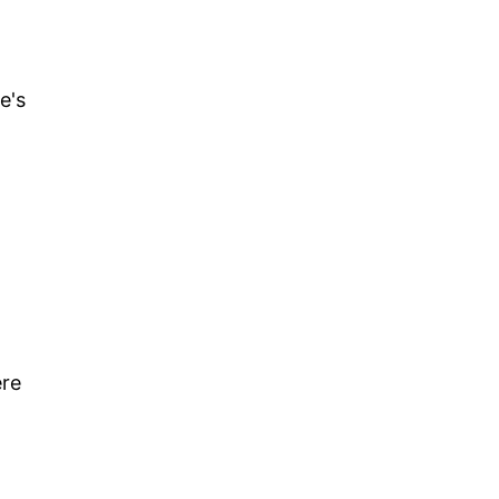
e's
ere