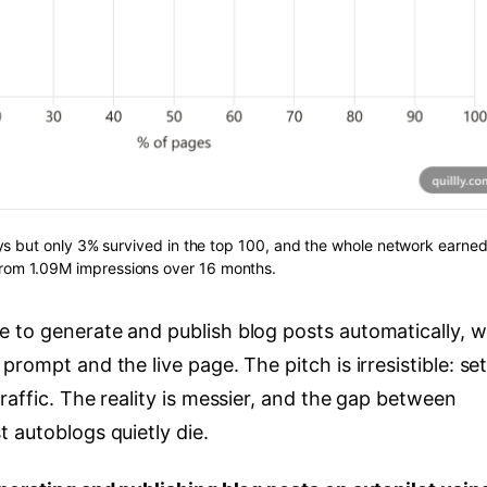
s but only 3% survived in the top 100, and the whole network earned
 from 1.09M impressions over 16 months.
 to generate and publish blog posts automatically, w
rompt and the live page. The pitch is irresistible: set
raffic. The reality is messier, and the gap between
 autoblogs quietly die.