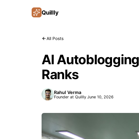
Quillly
All Posts
AI Autoblogging
Ranks
Rahul Verma
Founder at Quillly
June 10, 2026