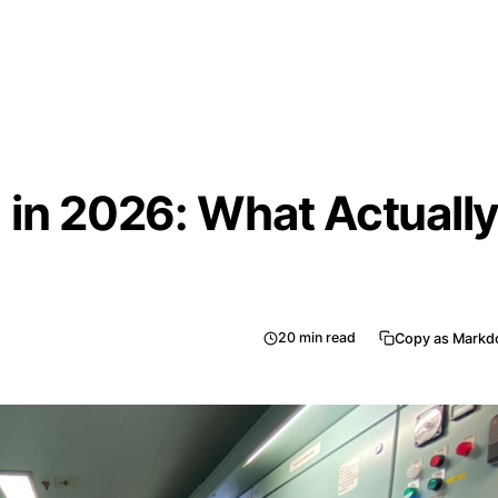
 in 2026: What Actuall
20
min read
Copy as Mark