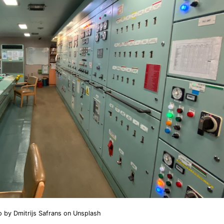
o by
Dmitrijs Safrans
on
Unsplash