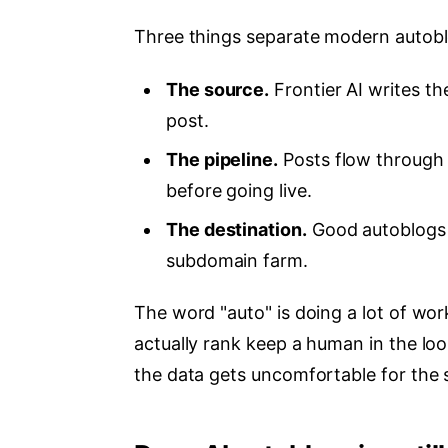
Three things separate modern autobl
The source.
Frontier AI writes t
post.
The pipeline.
Posts flow through 
before going live.
The destination.
Good autoblogs 
subdomain farm.
The word "auto" is doing a lot of work
actually rank keep a human in the loo
the data gets uncomfortable for the