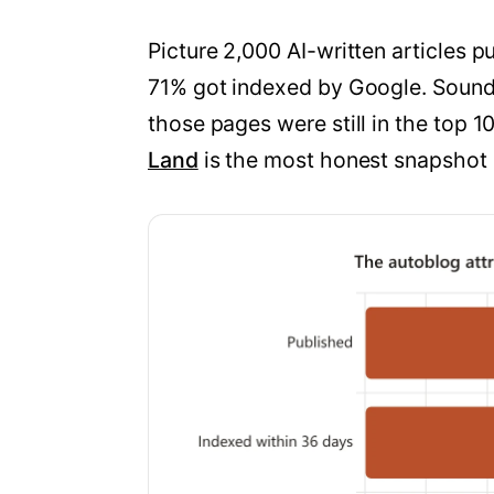
Picture 2,000 AI-written articles 
71% got indexed by Google. Sounds
those pages were still in the top 1
Land
is the most honest snapshot o