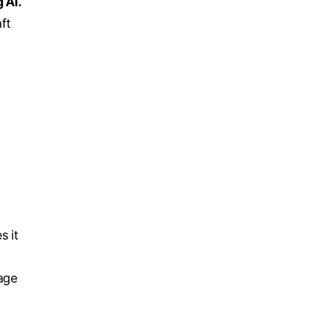
 AI.
ft
s it
age