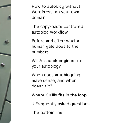
How to autoblog without
WordPress, on your own
domain
The copy-paste controlled
autoblog workflow
Before and after: what a
human gate does to the
numbers
Will AI search engines cite
your autoblog?
When does autoblogging
make sense, and when
doesn't it?
Where Quillly fits in the loop
Frequently asked questions
Does Google penalize AI
The bottom line
autoblogging?
Is AI autoblogging worth it in
2026?
Can I autoblog without