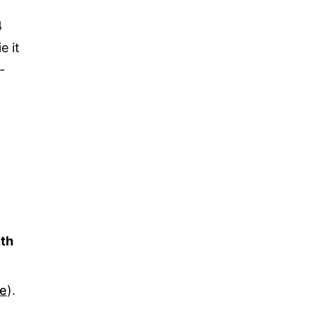
4
e it
-
th
ve
).