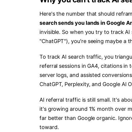
Here's the number that should refram
search sends you lands in Google Ana
invisible. So when you try to track A
"ChatGPT"), you're seeing maybe a thi
To track AI search traffic, you triang
referral sessions in GA4, citations in
server logs, and assisted conversions
ChatGPT, Perplexity, and Google AI O
AI referral traffic is still small. It's a
it's growing around 1% month over mo
far better than Google organic. Ignor
toward.