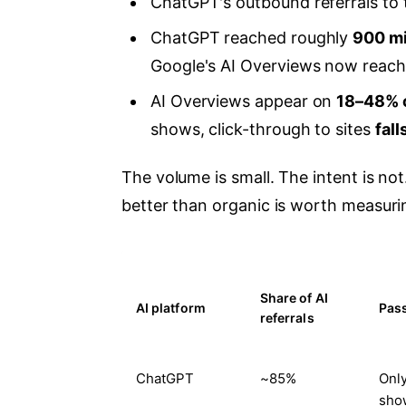
ChatGPT's outbound referrals to
ChatGPT reached roughly
900 mi
Google's AI Overviews now reac
AI Overviews appear on
18–48% 
shows, click-through to sites
fal
The volume is small. The intent is not
better than organic is worth measurin
Share of AI
AI platform
Pass
referrals
ChatGPT
~85%
Only
show