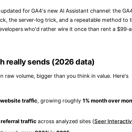
, updated for GA4's new AI Assistant channel: the GA
k, the server-log trick, and a repeatable method to ti
 developers who'd rather wire it once than rent a $99-a
h really sends (2026 data)
in raw volume, bigger than you think in value. Here's
 website traffic
, growing roughly
1% month over mon
eferral traffic
across analyzed sites (
Seer Interacti