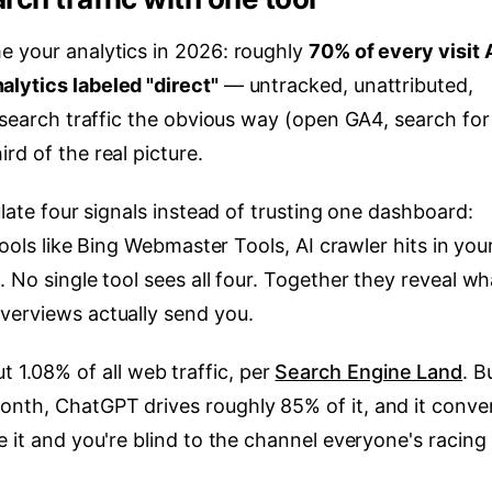
e your analytics in 2026: roughly
70% of every visit 
lytics labeled "direct"
— untracked, unattributed,
I search traffic the obvious way (open GA4, search for
rd of the real picture.
ulate four signals instead of trusting one dashboard:
 tools like Bing Webmaster Tools, AI crawler hits in you
. No single tool sees all four. Together they reveal wh
verviews actually send you.
bout 1.08% of all web traffic, per
Search Engine Land
. B
nth, ChatGPT drives roughly 85% of it, and it conve
e it and you're blind to the channel everyone's racing