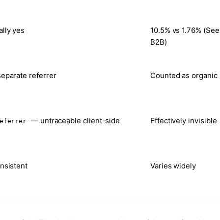
lly yes
10.5% vs 1.76% (See
B2B)
eparate referrer
Counted as organic
— untraceable client-side
Effectively invisible
eferrer
nsistent
Varies widely