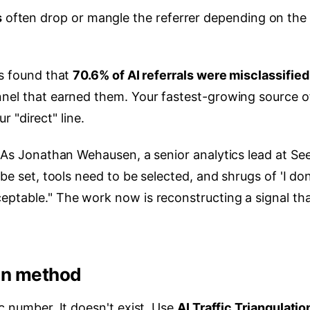
s
often drop or mangle the referrer depending on the
is found that
70.6% of AI referrals were misclassified
nel that earned them. Your fastest-growing source o
ur "direct" line.
. As Jonathan Wehausen, a senior analytics lead at Se
be set, tools need to be selected, and shrugs of 'I don
eptable." The work now is reconstructing a signal th
ion method
c number. It doesn't exist. Use
AI Traffic Triangulatio