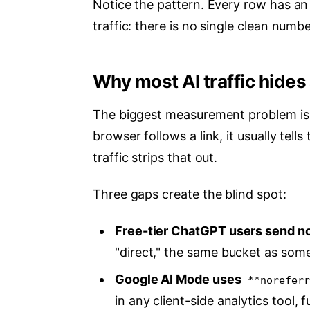
Notice the pattern. Every row has an 
traffic: there is no single clean numbe
Why most AI traffic hides 
The biggest measurement problem isn'
browser follows a link, it usually tell
traffic strips that out.
Three gaps create the blind spot:
Free-tier ChatGPT users send no 
"direct," the same bucket as som
Google AI Mode uses
**noreferr
in any client-side analytics tool, fu