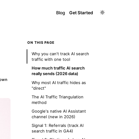
Blog
Get Started
ON THIS PAGE
Why you can't track AI search
traffic with one tool
How much traffic AI search
really sends (2026 data)
down
Why most AI traffic hides as
"direct"
The AI Traffic Triangulation
method
Google's native AI Assistant
channel (new in 2026)
Signal 1: Referrals (track AI
search traffic in GA4)