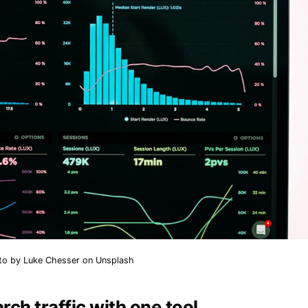
to by
Luke Chesser
on
Unsplash
rch traffic with one tool