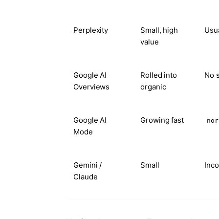
Perplexity
Small, high
Usua
value
Google AI
Rolled into
No s
Overviews
organic
Google AI
Growing fast
nor
Mode
Gemini /
Small
Inco
Claude