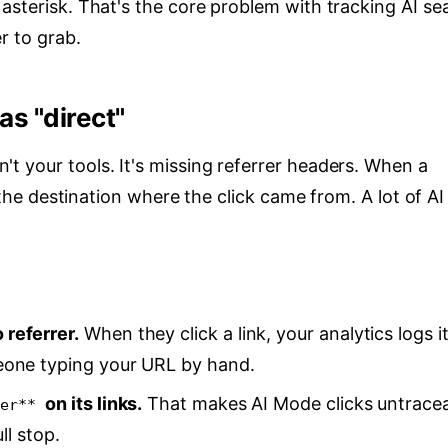
asterisk. That's the core problem with tracking AI se
r to grab.
as "direct"
t your tools. It's missing referrer headers. When a
s the destination where the click came from. A lot of AI
referrer.
When they click a link, your analytics logs i
eone typing your URL by hand.
on its links.
That makes AI Mode clicks untrace
er**
ll stop.