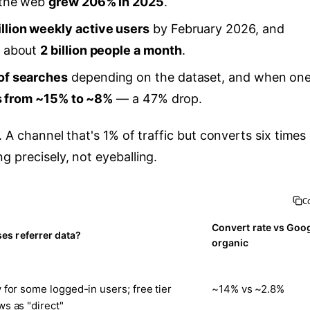
 the web
grew 206% in 2025
.
llion weekly active users
by February 2026, and
h about
2 billion people a month
.
of searches
depending on the dataset, and when on
ls from ~15% to ~8%
— a 47% drop.
. A channel that's 1% of traffic but converts six times
g precisely, not eyeballing.
C
Convert rate vs Goo
es referrer data?
organic
 for some logged-in users; free tier
~14% vs ~2.8%
s as "direct"