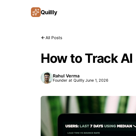
Quillly
All Posts
How to Track AI 
Rahul Verma
Founder at Quillly
June 1, 2026