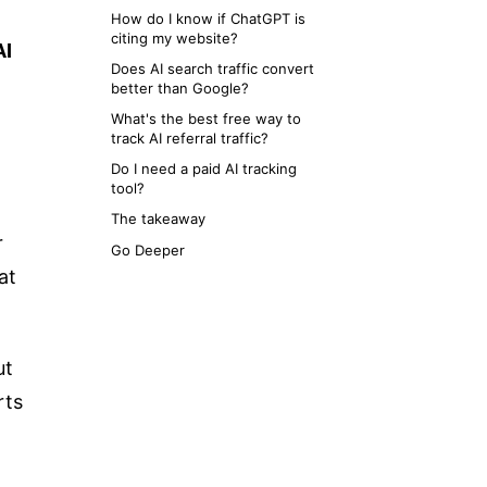
How do I know if ChatGPT is
citing my website?
AI
Does AI search traffic convert
better than Google?
What's the best free way to
track AI referral traffic?
Do I need a paid AI tracking
tool?
The takeaway
r
Go Deeper
at
ut
rts