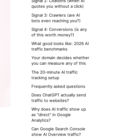
Signal 2: Citations (when AI
quotes you without a click)
Signal 3: Crawlers (are AI
bots even reaching you?)
Signal 4: Conversions (is any
of this worth money?)
What good looks like: 2026 AI
traffic benchmarks
Your domain decides whether
you can measure any of this
The 20-minute AI traffic
tracking setup
Frequently asked questions
Does ChatGPT actually send
traffic to websites?
Why does AI traffic show up
as "direct" in Google
Analytics?
Can Google Search Console
show AI Overview traffic?