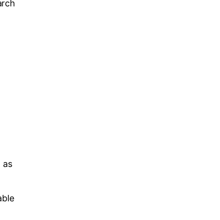
arch
t as
able