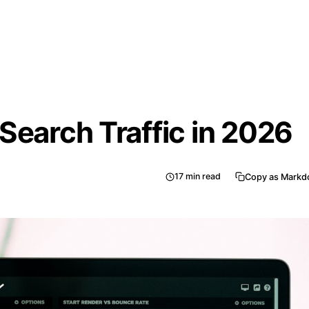
Search Traffic in 2026
17
min read
Copy as Mark