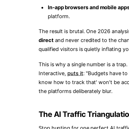
In-app browsers and mobile app
platform.
The result is brutal. One 2026 analys
direct
and never credited to the chan
qualified visitors is quietly inflating yo
This is why a single number is a trap
Interactive,
puts it
: "Budgets have to 
know how to track that' won't be acc
the platforms deliberately blur.
The AI Traffic Triangulat
Stop hunting for one perfect AI traffi