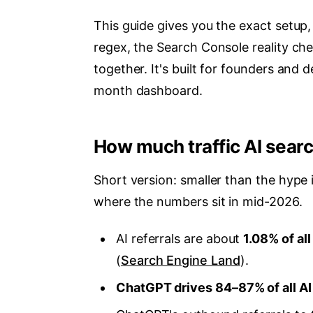
This guide gives you the exact setup
regex, the Search Console reality chec
together. It's built for founders and
month dashboard.
How much traffic AI searc
Short version: smaller than the hype 
where the numbers sit in mid-2026.
AI referrals are about
1.08% of all
(
Search Engine Land
).
ChatGPT drives 84–87% of all AI r