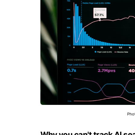
Pho
Why you can't track AI sea