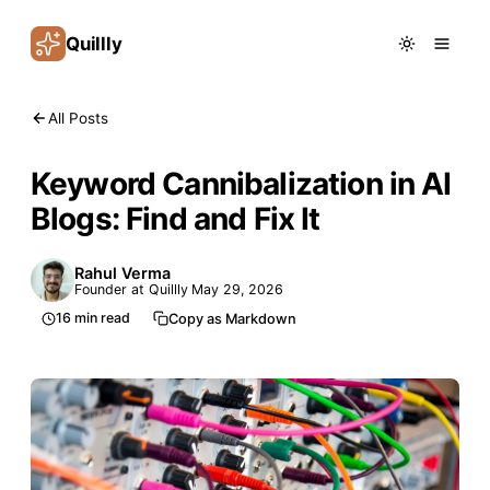
Quillly
All Posts
Keyword Cannibalization in AI
Blogs: Find and Fix It
Rahul Verma
Founder at Quillly
May 29, 2026
16
min read
Copy as Markdown