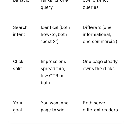
behavior
ranks for one
own distinct
query
queries
Search
Identical (both
Different (one
intent
how-to, both
informational,
"best X")
one commercial)
Click
Impressions
One page clearly
split
spread thin,
owns the clicks
low CTR on
both
Your
You want one
Both serve
goal
page to win
different readers