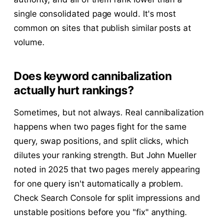
single consolidated page would. It's most
common on sites that publish similar posts at
volume.
Does keyword cannibalization
actually hurt rankings?
Sometimes, but not always. Real cannibalization
happens when two pages fight for the same
query, swap positions, and split clicks, which
dilutes your ranking strength. But John Mueller
noted in 2025 that two pages merely appearing
for one query isn't automatically a problem.
Check Search Console for split impressions and
unstable positions before you "fix" anything.