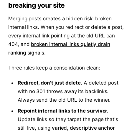
breaking your site
Merging posts creates a hidden risk: broken
internal links. When you redirect or delete a post,
every internal link pointing at the old URL can
404, and
broken internal links quietly drain
ranking signals
.
Three rules keep a consolidation clean:
Redirect, don't just delete.
A deleted post
with no 301 throws away its backlinks.
Always send the old URL to the winner.
Repoint internal links to the survivor.
Update links so they target the page that's
still live, using
varied, descriptive anchor