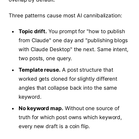
Three patterns cause most AI cannibalization:
Topic drift.
You prompt for "how to publish
from Claude" one day and "publishing blogs
with Claude Desktop" the next. Same intent,
two posts, one query.
Template reuse.
A post structure that
worked gets cloned for slightly different
angles that collapse back into the same
keyword.
No keyword map.
Without one source of
truth for which post owns which keyword,
every new draft is a coin flip.