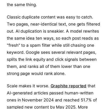
the same thing.
Classic duplicate content was easy to catch.
Two pages, near-identical text, one gets filtered
out. AI duplication is sneakier. A model rewrites
the same idea ten ways, so each post reads as
"fresh" to a spam filter while still chasing one
keyword. Google sees several relevant pages,
splits the link equity and click signals between
them, and ranks all of them lower than one
strong page would rank alone.
Scale makes it worse.
Graphite reported
that
AI-generated articles passed human-written
ones in November 2024 and reached 51.7% of
sampled new content by May 2025. More