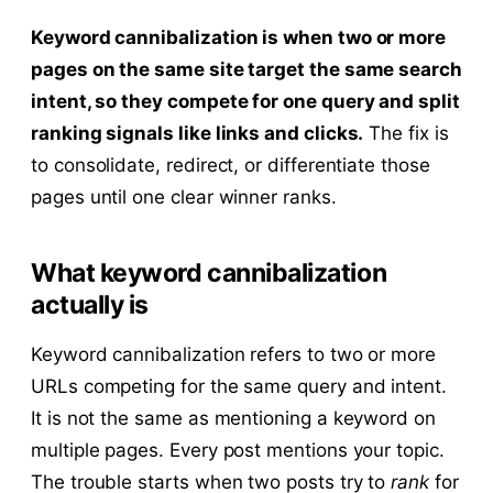
Keyword cannibalization is when two or more
pages on the same site target the same search
intent, so they compete for one query and split
ranking signals like links and clicks.
The fix is
to consolidate, redirect, or differentiate those
pages until one clear winner ranks.
What keyword cannibalization
actually is
Keyword cannibalization refers to two or more
URLs competing for the same query and intent.
It is not the same as mentioning a keyword on
multiple pages. Every post mentions your topic.
The trouble starts when two posts try to
rank
for