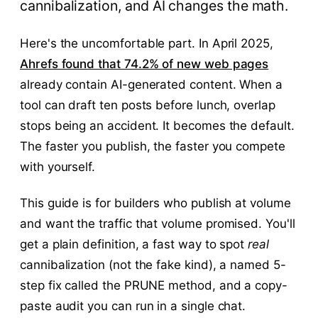
cannibalization, and AI changes the math.
Here's the uncomfortable part. In April 2025,
Ahrefs found that 74.2% of new web pages
already contain AI-generated content. When a
tool can draft ten posts before lunch, overlap
stops being an accident. It becomes the default.
The faster you publish, the faster you compete
with yourself.
This guide is for builders who publish at volume
and want the traffic that volume promised. You'll
get a plain definition, a fast way to spot
real
cannibalization (not the fake kind), a named 5-
step fix called the PRUNE method, and a copy-
paste audit you can run in a single chat.