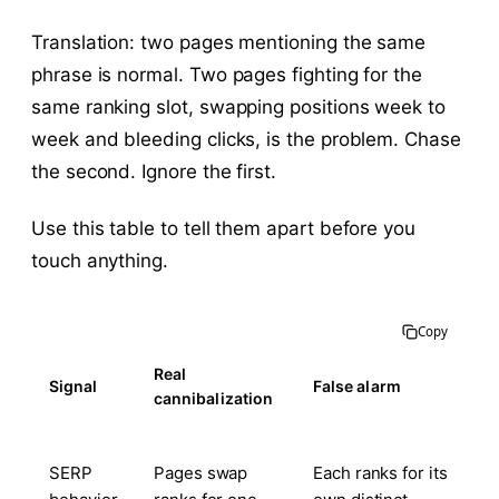
Translation: two pages mentioning the same
phrase is normal. Two pages fighting for the
same ranking slot, swapping positions week to
week and bleeding clicks, is the problem. Chase
the second. Ignore the first.
Use this table to tell them apart before you
touch anything.
Copy
Real
Signal
False alarm
cannibalization
SERP
Pages swap
Each ranks for its