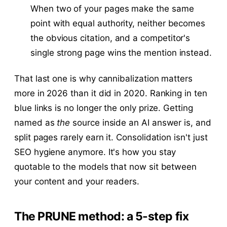
When two of your pages make the same
point with equal authority, neither becomes
the obvious citation, and a competitor's
single strong page wins the mention instead.
That last one is why cannibalization matters
more in 2026 than it did in 2020. Ranking in ten
blue links is no longer the only prize. Getting
named as
the
source inside an AI answer is, and
split pages rarely earn it. Consolidation isn't just
SEO hygiene anymore. It's how you stay
quotable to the models that now sit between
your content and your readers.
The PRUNE method: a 5-step fix