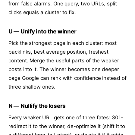
from false alarms. One query, two URLs, split
clicks equals a cluster to fix.
U — Unify into the winner
Pick the strongest page in each cluster: most
backlinks, best average position, freshest
content. Merge the useful parts of the weaker
posts into it. The winner becomes one deeper
page Google can rank with confidence instead of
three shallow ones.
N — Nullify the losers
Every weaker URL gets one of three fates: 301-
redirect it to the winner, de-optimize it (shift it to
a different long-tail intent), or delete it if it adds