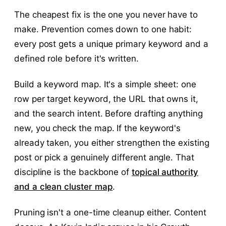
The cheapest fix is the one you never have to
make. Prevention comes down to one habit:
every post gets a unique primary keyword and a
defined role before it's written.
Build a keyword map. It's a simple sheet: one
row per target keyword, the URL that owns it,
and the search intent. Before drafting anything
new, you check the map. If the keyword's
already taken, you either strengthen the existing
post or pick a genuinely different angle. That
discipline is the backbone of
topical authority
and a clean cluster map
.
Pruning isn't a one-time cleanup either. Content