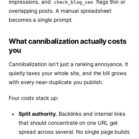
impressions, and
flags thin or
check_blog_seo
overlapping posts. A manual spreadsheet
becomes a single prompt.
What cannibalization actually costs
you
Cannibalization isn't just a ranking annoyance. It
quietly taxes your whole site, and the bill grows
with every near-duplicate you publish.
Four costs stack up:
Split authority.
Backlinks and internal links
that should concentrate on one URL get
spread across several. No single page builds