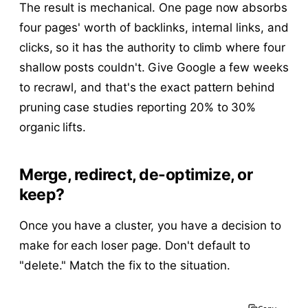
The result is mechanical. One page now absorbs
four pages' worth of backlinks, internal links, and
clicks, so it has the authority to climb where four
shallow posts couldn't. Give Google a few weeks
to recrawl, and that's the exact pattern behind
pruning case studies reporting 20% to 30%
organic lifts.
Merge, redirect, de-optimize, or
keep?
Once you have a cluster, you have a decision to
make for each loser page. Don't default to
"delete." Match the fix to the situation.