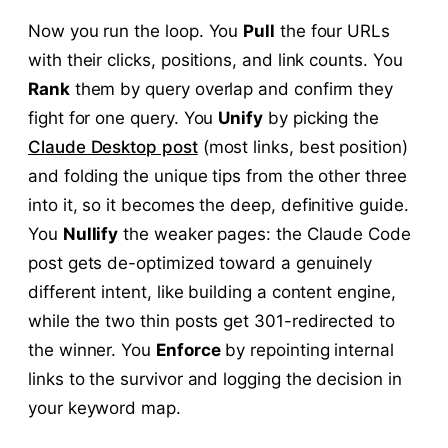
Now you run the loop. You
Pull
the four URLs
with their clicks, positions, and link counts. You
Rank
them by query overlap and confirm they
fight for one query. You
Unify
by picking the
Claude Desktop post
(most links, best position)
and folding the unique tips from the other three
into it, so it becomes the deep, definitive guide.
You
Nullify
the weaker pages: the Claude Code
post gets de-optimized toward a genuinely
different intent, like building a content engine,
while the two thin posts get 301-redirected to
the winner. You
Enforce
by repointing internal
links to the survivor and logging the decision in
your keyword map.