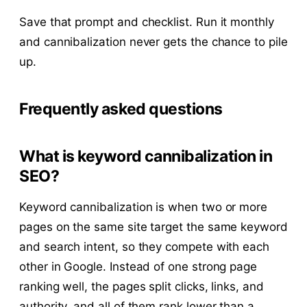
Save that prompt and checklist. Run it monthly
and cannibalization never gets the chance to pile
up.
Frequently asked questions
What is keyword cannibalization in
SEO?
Keyword cannibalization is when two or more
pages on the same site target the same keyword
and search intent, so they compete with each
other in Google. Instead of one strong page
ranking well, the pages split clicks, links, and
authority, and all of them rank lower than a