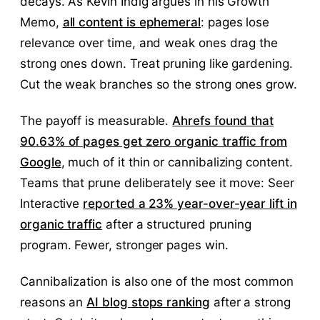
decays. As Kevin Indig argues in his Growth
Memo,
all content is ephemeral
: pages lose
relevance over time, and weak ones drag the
strong ones down. Treat pruning like gardening.
Cut the weak branches so the strong ones grow.
The payoff is measurable.
Ahrefs found that
90.63% of pages get zero organic traffic from
Google
, much of it thin or cannibalizing content.
Teams that prune deliberately see it move: Seer
Interactive
reported a 23% year-over-year lift in
organic traffic
after a structured pruning
program. Fewer, stronger pages win.
Cannibalization is also one of the most common
reasons an
AI blog stops ranking
after a strong