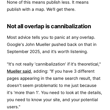
None of this means publish less. It means
publish with a map. We'll get there.
Not all overlap is cannibalization
Most advice tells you to panic at any overlap.
Google's John Mueller pushed back on that in
September 2025, and it's worth listening.
"It's not really 'cannibalization' if it's theoretical,"
Mueller said
, adding: "If you have 3 different
pages appearing in the same search result, that
doesn't seem problematic to me just because
it's 'more than 1'. You need to look at the details,
you need to know your site, and your potential
users."