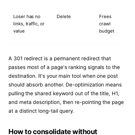
Loser has no
Delete
Frees
links, traffic, or
crawl
value
budget
A 301 redirect is a permanent redirect that
passes most of a page's ranking signals to the
destination. It's your main tool when one post
should absorb another. De-optimization means
pulling the shared keyword out of the title, H1,
and meta description, then re-pointing the page
at a distinct long-tail query.
How to consolidate without