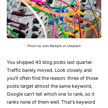
Photo by
John Barkiple
on
Unsplash
You shipped 40 blog posts last quarter.
Traffic barely moved. Look closely and
you'll often find the reason: three of those
posts target almost the same keyword,
Google can't tell which one to rank, so it
ranks none of them well. That's keyword