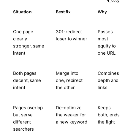
Copy
Situation
Best fix
Why
One page
301-redirect
Passes
clearly
loser to winner
most
stronger, same
equity to
intent
one URL
Both pages
Merge into
Combines
decent, same
one, redirect
depth and
intent
the other
links
Pages overlap
De-optimize
Keeps
but serve
the weaker for
both, ends
different
a new keyword
the fight
searchers