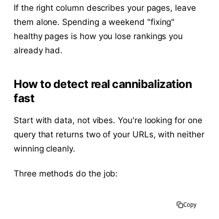
If the right column describes your pages, leave
them alone. Spending a weekend "fixing"
healthy pages is how you lose rankings you
already had.
How to detect real cannibalization
fast
Start with data, not vibes. You're looking for one
query that returns two of your URLs, with neither
winning cleanly.
Three methods do the job:
Copy