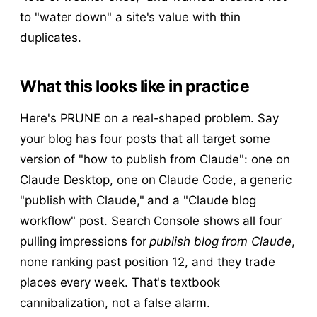
to "water down" a site's value with thin
duplicates.
What this looks like in practice
Here's PRUNE on a real-shaped problem. Say
your blog has four posts that all target some
version of "how to publish from Claude": one on
Claude Desktop, one on Claude Code, a generic
"publish with Claude," and a "Claude blog
workflow" post. Search Console shows all four
pulling impressions for
publish blog from Claude
,
none ranking past position 12, and they trade
places every week. That's textbook
cannibalization, not a false alarm.