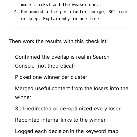
   more clicks) and the weaker one.

4. Recommend a fix per cluster: merge, 301-redirect
   or keep. Explain why in one line.
Then work the results with this checklist:
Confirmed the overlap is real in Search
Console (not theoretical)
Picked one winner per cluster
Merged useful content from the losers into the
winner
301-redirected or de-optimized every loser
Repointed internal links to the winner
Logged each decision in the keyword map