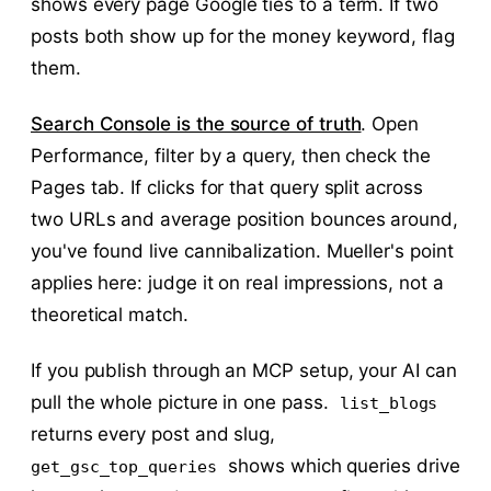
shows every page Google ties to a term. If two
posts both show up for the money keyword, flag
them.
Search Console is the source of truth
. Open
Performance, filter by a query, then check the
Pages tab. If clicks for that query split across
two URLs and average position bounces around,
you've found live cannibalization. Mueller's point
applies here: judge it on real impressions, not a
theoretical match.
If you publish through an MCP setup, your AI can
pull the whole picture in one pass.
list_blogs
returns every post and slug,
shows which queries drive
get_gsc_top_queries