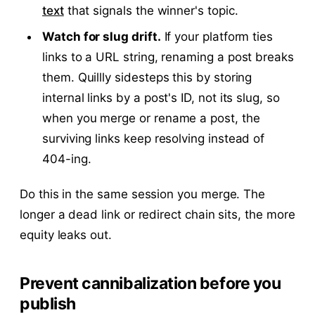
text
that signals the winner's topic.
Watch for slug drift.
If your platform ties
links to a URL string, renaming a post breaks
them. Quillly sidesteps this by storing
internal links by a post's ID, not its slug, so
when you merge or rename a post, the
surviving links keep resolving instead of
404-ing.
Do this in the same session you merge. The
longer a dead link or redirect chain sits, the more
equity leaks out.
Prevent cannibalization before you
publish