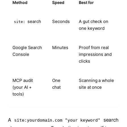
Method
Speed
Best for
search
Seconds
A gut check on
site:
one keyword
Google Search
Minutes
Proof from real
Console
impressions and
clicks
MCP audit
One
Scanning a whole
(your AI +
chat
site at once
tools)
A
search
site:yourdomain.com "your keyword"