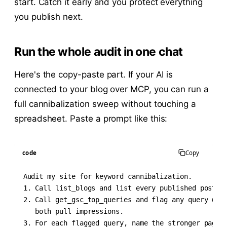
start. Catch it early and you protect everything
you publish next.
Run the whole audit in one chat
Here's the copy-paste part. If your AI is
connected to your blog over MCP, you can run a
full cannibalization sweep without touching a
spreadsheet. Paste a prompt like this:
code
Copy
Audit my site for keyword cannibalization.

1. Call list_blogs and list every published post wi
2. Call get_gsc_top_queries and flag any query wher
   both pull impressions.

3. For each flagged query, name the stronger page (