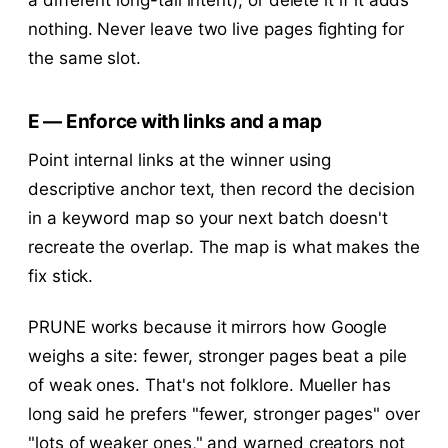
nothing. Never leave two live pages fighting for
the same slot.
E — Enforce with links and a map
Point internal links at the winner using
descriptive anchor text, then record the decision
in a keyword map so your next batch doesn't
recreate the overlap. The map is what makes the
fix stick.
PRUNE works because it mirrors how Google
weighs a site: fewer, stronger pages beat a pile
of weak ones. That's not folklore. Mueller has
long said he prefers "fewer, stronger pages" over
"lots of weaker ones," and warned creators not