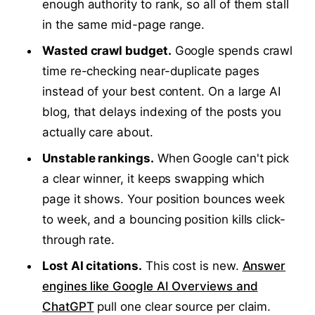
enough authority to rank, so all of them stall
in the same mid-page range.
Wasted crawl budget.
Google spends crawl
time re-checking near-duplicate pages
instead of your best content. On a large AI
blog, that delays indexing of the posts you
actually care about.
Unstable rankings.
When Google can't pick
a clear winner, it keeps swapping which
page it shows. Your position bounces week
to week, and a bouncing position kills click-
through rate.
Lost AI citations.
This cost is new.
Answer
engines like Google AI Overviews and
ChatGPT
pull one clear source per claim.