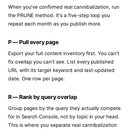
When you've confirmed real cannibalization, run
the PRUNE method. It's a five-step loop you
repeat each month as you publish more.
P — Pull every page
Export your full content inventory first. You can't
fix overlap you can't see. List every published
URL with its target keyword and last-updated
date. One row per page.
R — Rank by query overlap
Group pages by the query they actually compete
for in Search Console, not by topic in your head.
This is where you separate real cannibalization