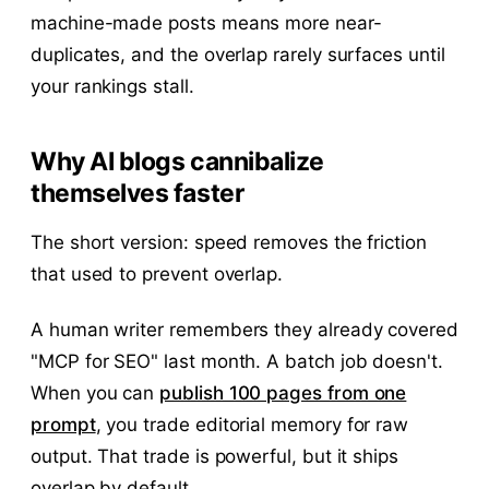
machine-made posts means more near-
duplicates, and the overlap rarely surfaces until
your rankings stall.
Why AI blogs cannibalize
themselves faster
The short version: speed removes the friction
that used to prevent overlap.
A human writer remembers they already covered
"MCP for SEO" last month. A batch job doesn't.
When you can
publish 100 pages from one
prompt
, you trade editorial memory for raw
output. That trade is powerful, but it ships
overlap by default.