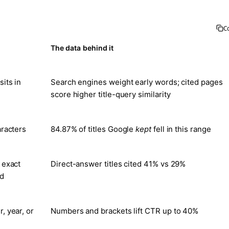
C
The data behind it
its in
Search engines weight early words; cited pages
score higher title-query similarity
aracters
84.87% of titles Google
kept
fell in this range
 exact
Direct-answer titles cited 41% vs 29%
ed
, year, or
Numbers and brackets lift CTR up to 40%