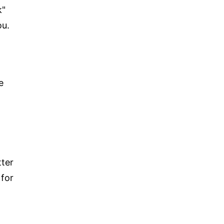
k"
ou.
e
tter
 for