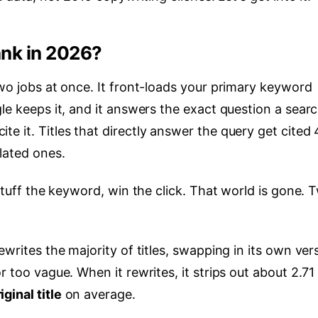
ank in 2026?
two jobs at once. It front-loads your primary keyword
gle keeps it, and it answers the exact question a sear
e it. Titles that directly answer the query get cited
elated ones.
 stuff the keyword, win the click. That world is gone. 
ewrites the majority of titles, swapping in its own ver
r too vague. When it rewrites, it strips out about 2.71
ginal title
on average.