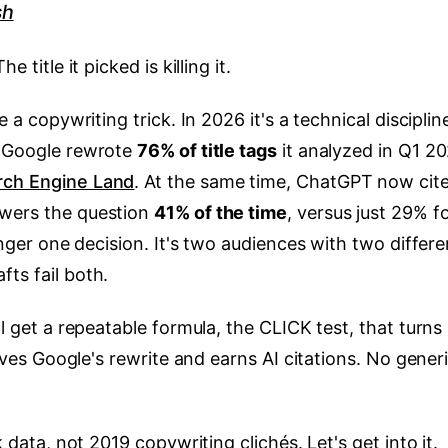
sh
 title it picked is killing it.
e a copywriting trick. In 2026 it's a technical disciplin
. Google rewrote
76% of title tags
it analyzed in Q1 20
rch Engine Land
. At the same time, ChatGPT now cit
swers the question
41% of the time
, versus just 29% f
longer one decision. It's two audiences with two differe
ts fail both.
ll get a repeatable formula, the CLICK test, that turns
vives Google's rewrite and earns AI citations. No gener
k data, not 2019 copywriting clichés. Let's get into it.