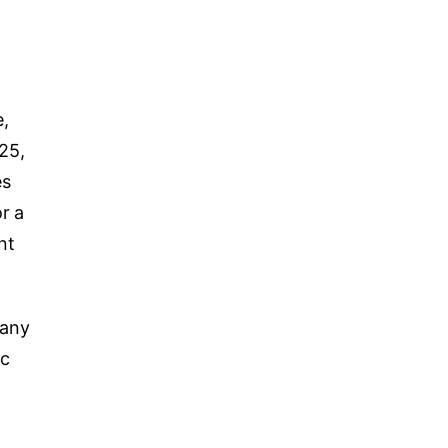
e,
25,
es
or a
nt
 any
ic