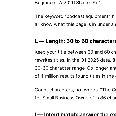
Beginners: A 2026 Starter Kit"
The keyword "podcast equipment" hits
all know what this page is in under a
L — Length: 30 to 60 character
Keep your title between 30 and 60 cha
rewrites titles. In the Q1 2025 data,
8
30–60 character range. Go longer and
of 4 million results found titles in t
Count characters, not words. "The Co
for Small Business Owners" is 86 chara
I — Intent match: answer the e