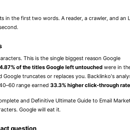
 in the first two words. A reader, a crawler, and an
 second.
s
racters. This is the single biggest reason Google
4.87% of the titles Google left untouched
were in th
 Google truncates or replaces you. Backlinko's analy
he 40–60 range earned
33.3% higher click-through rat
mplete and Definitive Ultimate Guide to Email Marke
cters. Google will eat it.
xact question