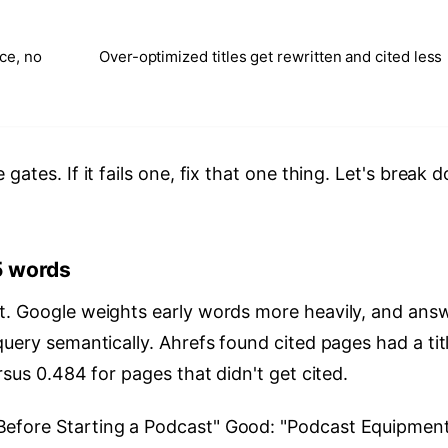
ce, no
Over-optimized titles get rewritten and cited less
gates. If it fails one, fix that one thing. Let's break 
5 words
t. Google weights early words more heavily, and ans
query semantically. Ahrefs found cited pages had a tit
rsus 0.484 for pages that didn't get cited.
efore Starting a Podcast" Good: "Podcast Equipment