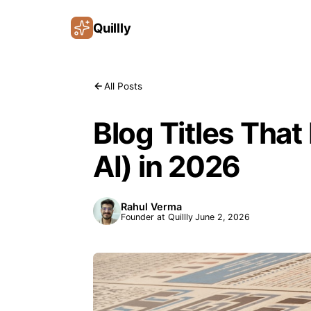
Quillly
All Posts
Blog Titles That
AI) in 2026
Rahul Verma
Founder at Quillly
June 2, 2026