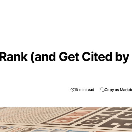
 Rank (and Get Cited by
15
min read
Copy as Mark