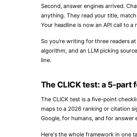
Second, answer engines arrived. Chat
anything. They read your title, match
Your headline is now an API call to a
So you're writing for three readers 
algorithm, and an LLM picking sources
line.
The CLICK test: a 5-part f
The CLICK test is a five-point checklis
maps to a 2026 ranking or citation sig
Google, for humans, and for answer 
Here's the whole framework in one tab