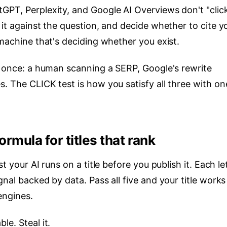
GPT, Perplexity, and Google AI Overviews don't "clic
 it against the question, and decide whether to cite y
 machine that's deciding whether you exist.
at once: a human scanning a SERP, Google's rewrite
. The CLICK test is how you satisfy all three with on
ormula for titles that rank
t your AI runs on a title before you publish it. Each le
nal backed by data. Pass all five and your title works
engines.
le. Steal it.