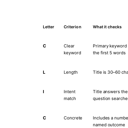
Letter
Criterion
What it checks
C
Clear
Primary keyword s
keyword
the first 5 words
L
Length
Title is 30–60 ch
I
Intent
Title answers the
match
question search
C
Concrete
Includes a number
named outcome