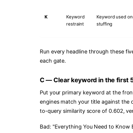
K
Keyword
Keyword used on
restraint
stuffing
Run every headline through these five 
each gate.
C — Clear keyword in the first 
Put your primary keyword at the fron
engines match your title against the 
to-query similarity score of 0.602, ve
Bad: "Everything You Need to Know B