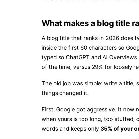
What makes a blog title r
A blog title that ranks in 2026 does 
inside the first 60 characters so Goo
typed so ChatGPT and AI Overviews cit
of the time, versus 29% for loosely r
The old job was simple: write a title,
things changed it.
First, Google got aggressive. It now r
when yours is too long, too stuffed, o
words and keeps only
35% of your ori