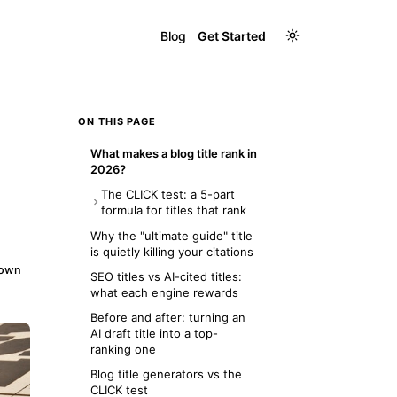
Blog
Get Started
ON THIS PAGE
What makes a blog title rank in
2026?
The CLICK test: a 5-part
formula for titles that rank
C — Clear keyword in the first
Why the "ultimate guide" title
5 words
is quietly killing your citations
down
L — Length: 30 to 60
SEO titles vs AI-cited titles:
characters
what each engine rewards
I — Intent match: answer the
Before and after: turning an
exact question
AI draft title into a top-
ranking one
C — Concrete: add a number,
year, or outcome
Blog title generators vs the
CLICK test
K — Keyword restraint: use it