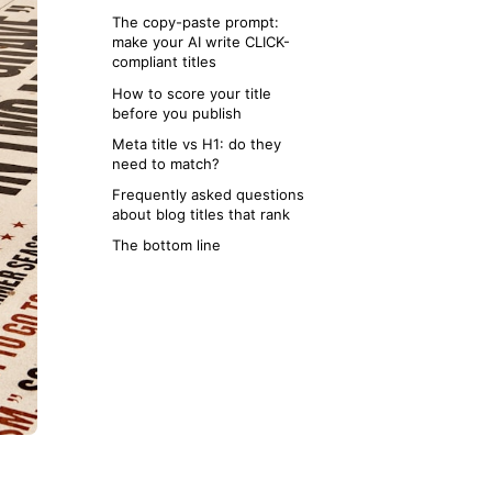
once
The copy-paste prompt:
make your AI write CLICK-
compliant titles
How to score your title
before you publish
Meta title vs H1: do they
need to match?
Frequently asked questions
about blog titles that rank
The bottom line