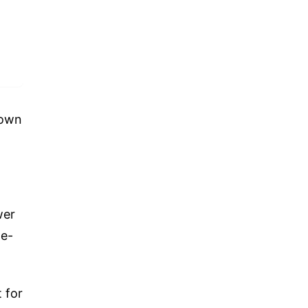
down
wer
le-
 for