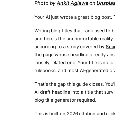
Photo by
Ankit Aglawe
on
Unspla
Your AI just wrote a great blog post. The
Writing blog titles that rank used to b
and here's the uncomfortable reality
according to a study covered by
Sea
the page whose headline directly an
loosely related one. Your title is no 
rulebooks, and most AI-generated draf
That's the gap this guide closes. You'
AI draft headline into a title that sur
blog title generator required.
This is built on 2026 citation and clic